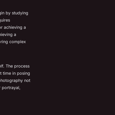
gin by studying
quires
or achieving a
hieving a
loring complex
elf. The process
t time in posing
 photography not
 portrayal,