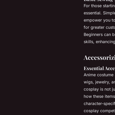
For those starti
essential. Simpl
empower you to 
for greater cust
Beginners can be
skills, enhancin
Accessoriz
Essential Acc
Anime costume a
wigs, jewelry, 
cosplay is not j
how these items
character-specif
cosplay competi