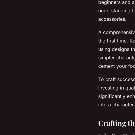
beginners and s
understanding t
accessories.
A comprehensive 
the first time. 
using designs th
simpler charact
cement your foo
To craft succes
Investing in qua
significantly en
into a character
Crafting t