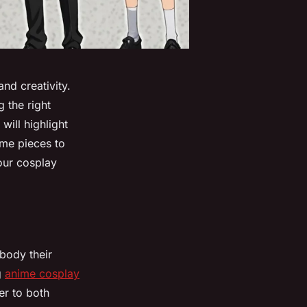
nd creativity.
 the right
will highlight
ume pieces to
your cosplay
body their
g
anime cosplay
er to both