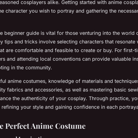
easoned cosplayers alike. Getting started with anime cospl
he character you wish to portray and gathering the necess
beginner guide is vital for those venturing into the world 
Key tips and tricks involve selecting characters that resonate
at are comfortable and feasible to create or buy. For first-t
ers and attending local conventions can provide valuable in
ting in the community.
sful anime costumes, knowledge of materials and techniques 
lity fabrics and accessories, as well as mastering basic sewi
hance the authenticity of your cosplay. Through practice, y
, refining your style and gaining confidence in each portraya
he Perfect Anime Costume