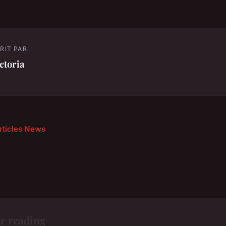
RIT PAR
ctoria
articles News
r reading