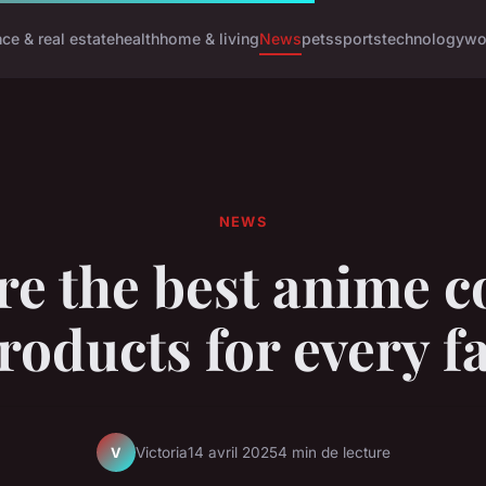
nce & real estate
health
home & living
News
pets
sports
technology
wo
NEWS
re the best anime c
roducts for every f
Victoria
14 avril 2025
4 min de lecture
V