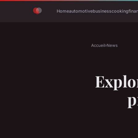
Home
automotive
business
cooking
fina
Accueil
›
News
Explo
p