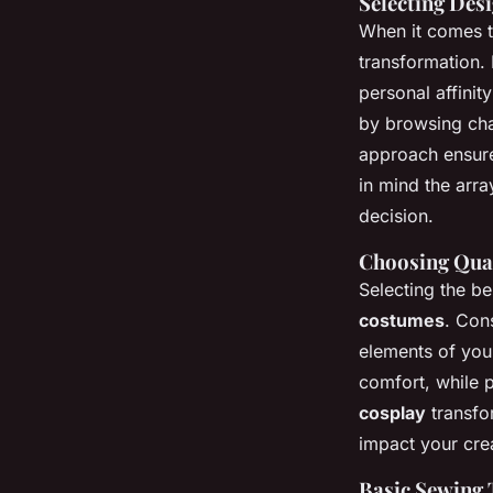
Selecting Des
When it comes 
transformation. 
personal affinit
by browsing cha
approach ensure
in mind the arra
decision.
Choosing Qual
Selecting the be
costumes
. Cons
elements of your
comfort, while p
cosplay
transfor
impact your crea
Basic Sewing 