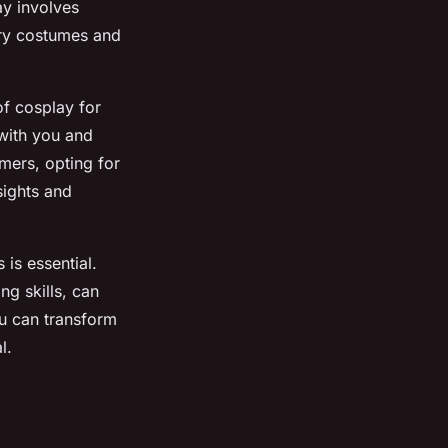
ay involves
ary costumes and
of cosplay for
 with you and
imers, opting for
sights and
is essential.
ng skills, can
ou can transform
l.