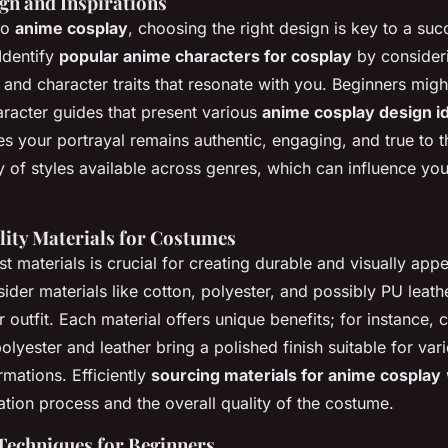
ign and Inspirations
to
anime cosplay
, choosing the right design is key to a suc
Identify
popular anime characters for cosplay
by consider
y and character traits that resonate with you. Beginners might
racter guides that present various
anime cosplay design i
s your portrayal remains authentic, engaging, and true to 
y of styles available across genres, which can influence your
ity Materials for Costumes
st materials is crucial for creating durable and visually app
ider materials like cotton, polyester, and possibly PU leathe
 outfit. Each material offers unique benefits; for instance, 
olyester and leather bring a polished finish suitable for va
mations. Efficiently
sourcing materials for anime cosplay
w
tion process and the overall quality of the costume.
Techniques for Beginners