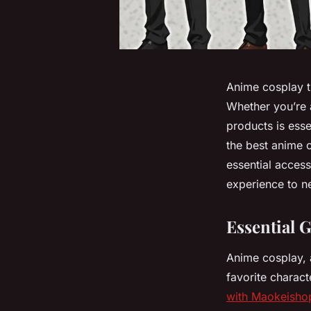
Anime cosplay tr
Whether you’re a
products is essen
the best anime 
essential access
experience to n
Essential 
Anime cosplay, 
favorite charact
with Maokeisho