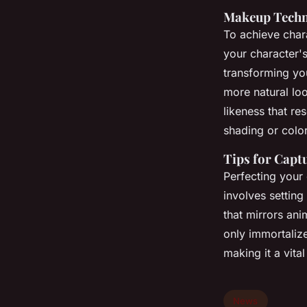
Makeup Techni
To achieve char
your character'
transforming yo
more natural lo
likeness that re
shading or color
Tips for Capt
Perfecting your 
involves setting
that mirrors an
only immortaliz
making it a vita
News