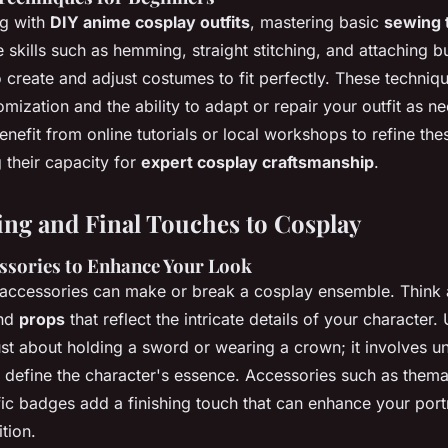
ng with
DIY anime cosplay outfits
, mastering basic
sewing 
e skills such as hemming, straight stitching, and attaching b
create and adjust costumes to fit perfectly. These techniqu
omization and the ability to adapt or repair your outfit as n
nefit from online tutorials or local workshops to refine the
g their capacity for
expert cosplay craftsmanship
.
ing and Final Touches to Cosplay
essories to Enhance Your Look
ccessories can make or break a cosplay ensemble. Think a
and
props
that reflect the intricate details of your character.
ust about holding a sword or wearing a crown; it involves u
 define the character's essence. Accessories such as thema
ic badges add a finishing touch that can enhance your portr
tion.