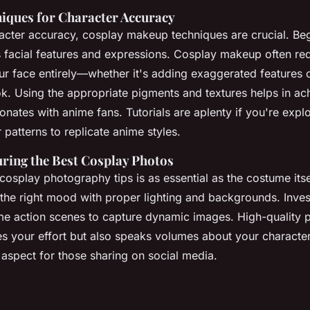
ques for Character Accuracy
acter accuracy, cosplay makeup techniques are crucial. Be
s facial features and expressions. Cosplay makeup often re
ur face entirely—whether it's adding exaggerated features 
ok. Using the appropriate pigments and textures helps in ac
sonates with anime fans. Tutorials are aplenty if you're exp
 patterns to replicate anime styles.
uring the Best Cosplay Photos
cosplay photography tips is as essential as the costume its
 the right mood with proper lighting and backgrounds. Inves
ime action scenes to capture dynamic images. High-quality
es your effort but also speaks volumes about your character
l aspect for those sharing on social media.