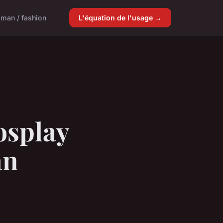
man / fashion
L'équation de l'usage →
osplay
an