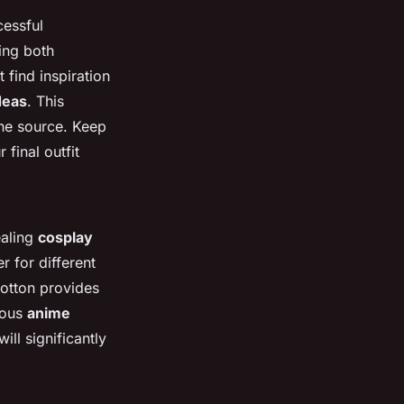
cessful
ing both
 find inspiration
deas
. This
the source. Keep
 final outfit
ealing
cosplay
r for different
cotton provides
rious
anime
ill significantly