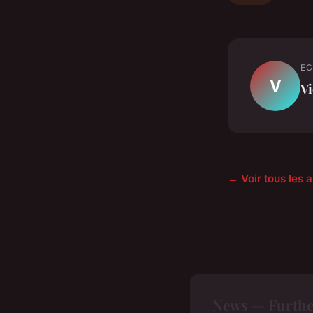
EC
V
Vi
← Voir tous les 
News — Furthe