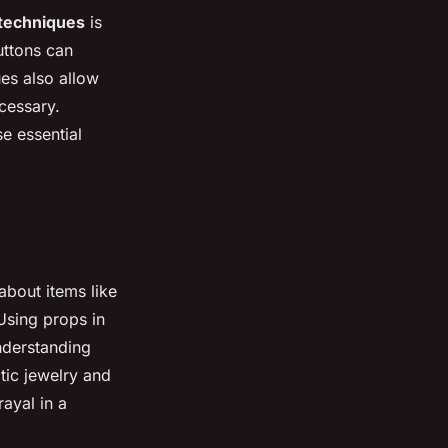
techniques
is
uttons can
es also allow
ecessary.
se essential
bout items like
 Using props in
nderstanding
tic jewelry and
ayal in a