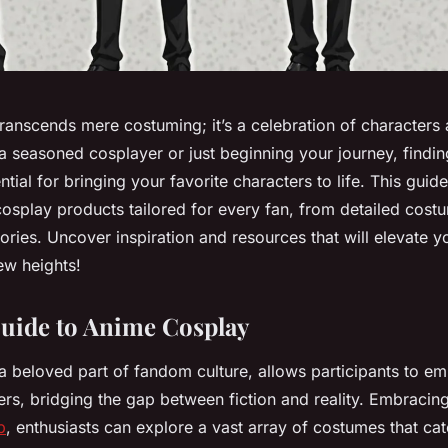
anscends mere costuming; it’s a celebration of characters a
 seasoned cosplayer or just beginning your journey, finding
tial for bringing your favorite characters to life. This guide 
cosplay products tailored for every fan, from detailed cost
ories. Uncover inspiration and resources that will elevate 
ew heights!
Guide to Anime Cosplay
a beloved part of fandom culture, allows participants to em
ers, bridging the gap between fiction and reality. Embracin
p
, enthusiasts can explore a vast array of costumes that cat