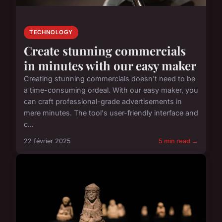
TECHNOLOGY
Create stunning commercials
in minutes with our easy maker
Creating stunning commercials doesn't need to be
a time-consuming ordeal. With our easy maker, you
can craft professional-grade advertisements in
mere minutes. The tool's user-friendly interface and
c...
22 février 2025
5 min read →