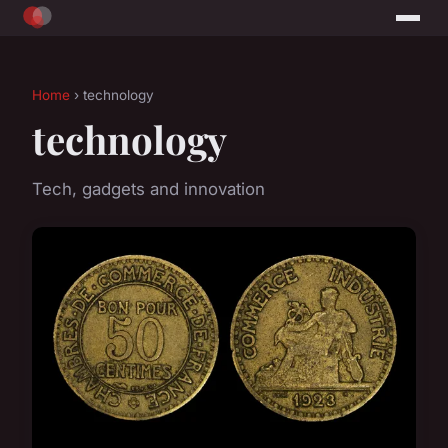
Home
› technology
technology
Tech, gadgets and innovation