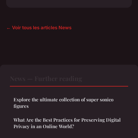
← Voir tous les articles News
News — Further reading
Explore the ultimate collection of super sonico
figures
What Are the Best Practices for Preserving Digital
Privacy in an Online World?