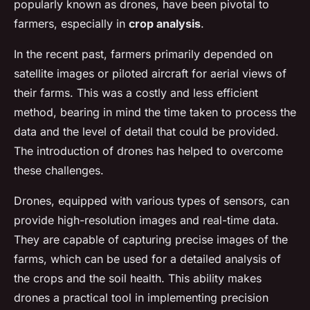
popularly known as drones, have been pivotal to
farmers, especially in
crop analysis
.
In the recent past, farmers primarily depended on
satellite images or piloted aircraft for aerial views of
their farms. This was a costly and less efficient
method, bearing in mind the time taken to process the
data and the level of detail that could be provided.
The introduction of drones has helped to overcome
these challenges.
Drones, equipped with various types of sensors, can
provide high-resolution images and real-time data.
They are capable of capturing precise images of the
farms, which can be used for a detailed analysis of
the crops and the soil health. This ability makes
drones a practical tool in implementing precision