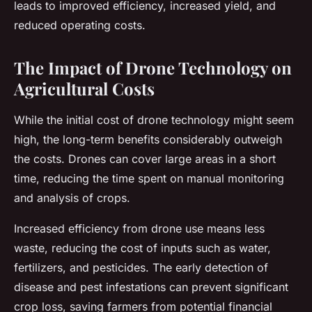
leads to improved efficiency, increased yield, and
reduced operating costs.
The Impact of Drone Technology on
Agricultural Costs
While the initial cost of drone technology might seem
high, the long-term benefits considerably outweigh
the costs. Drones can cover large areas in a short
time, reducing the time spent on manual monitoring
and analysis of crops.
Increased efficiency from drone use means less
waste, reducing the cost of inputs such as water,
fertilizers, and pesticides. The early detection of
disease and pest infestations can prevent significant
crop loss, saving farmers from potential financial