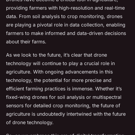
providing farmers with high-resolution and real-time
data. From soil analysis to crop monitoring, drones
are playing a pivotal role in data collection, enabling
farmers to make informed and data-driven decisions
about their farms.
As we look to the future, it’s clear that drone
technology will continue to play a crucial role in
agriculture. With ongoing advancements in this
technology, the potential for more precise and
efficient farming practices is immense. Whether it’s
fixed-wing drones for soil analysis or multispectral
sensors for detailed crop monitoring, the future of
agriculture is undoubtedly intertwined with the future
of drone technology.