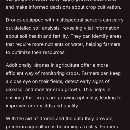
and make informed decisions about crop cultivation.
Drones equipped with multispectral sensors can carry
out detailed soil analysis, revealing vital information
about soil health and fertility. They can identify areas
that require more nutrients or water, helping farmers
to optimize their resources.
Additionally, drones in agriculture offer a more
efficient way of monitoring crops. Farmers can keep
a close eye on their fields, detect early signs of
disease, and monitor crop growth. This helps in
ensuring that crops are growing optimally, leading to
improved crop yields and quality.
With the aid of drones and the data they provide,
precision agriculture is becoming a reality. Farmers