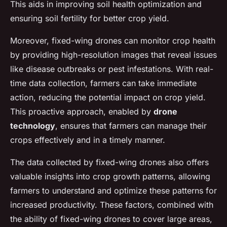
This aids in improving soil health optimization and
ensuring soil fertility for better crop yield.
Moreover, fixed-wing drones can monitor crop health
by providing high-resolution images that reveal issues
like disease outbreaks or pest infestations. With real-
time data collection, farmers can take immediate
action, reducing the potential impact on crop yield.
This proactive approach, enabled by
drone
technology
, ensures that farmers can manage their
crops effectively and in a timely manner.
The data collected by fixed-wing drones also offers
valuable insights into crop growth patterns, allowing
farmers to understand and optimize these patterns for
increased productivity. These factors, combined with
the ability of fixed-wing drones to cover large areas,