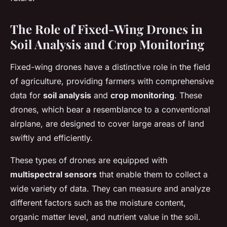
The Role of Fixed-Wing Drones in
Soil Analysis and Crop Monitoring
Fixed-wing drones have a distinctive role in the field
of agriculture, providing farmers with comprehensive
data for
soil analysis
and
crop monitoring
. These
drones, which bear a resemblance to a conventional
airplane, are designed to cover large areas of land
swiftly and efficiently.
These types of drones are equipped with
multispectral sensors
that enable them to collect a
wide variety of data. They can measure and analyze
different factors such as the moisture content,
organic matter level, and nutrient value in the soil.