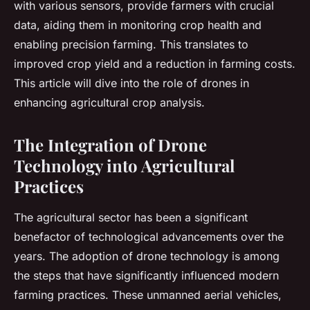
with various sensors, provide farmers with crucial
data, aiding them in monitoring crop health and
enabling precision farming. This translates to
improved crop yield and a reduction in farming costs.
This article will dive into the role of drones in
enhancing agricultural crop analysis.
The Integration of Drone
Technology into Agricultural
Practices
The agricultural sector has been a significant
benefactor of technological advancements over the
years. The adoption of drone technology is among
the steps that have significantly influenced modern
farming practices. These unmanned aerial vehicles,