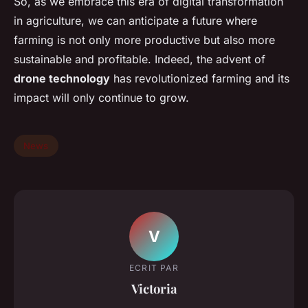
So, as we embrace this era of digital transformation
in agriculture, we can anticipate a future where
farming is not only more productive but also more
sustainable and profitable. Indeed, the advent of
drone technology
has revolutionized farming and its
impact will only continue to grow.
News
V
ECRIT PAR
Victoria