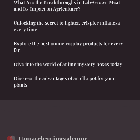
What Are the Breakthroughs in Lab-Grown Meat
and Its Impact on Agriculture?
Unlocking the secret to lighter, crispier milanesa
every time
Explore the best anime cosplay products for every
fan
Dive into the world of anime mystery boxes today
Discover the advantages of an olla pot for your
plants
Housecleaningsalemor