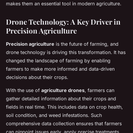
makes them an essential tool in modern agriculture.
Drone Technology: A Key Driver in
Precision Agriculture
Precision agriculture
is the future of farming, and
drone technology is driving this transformation. It has
changed the landscape of farming by enabling
farmers to make more informed and data-driven
decisions about their crops.
With the use of
agriculture drones
, farmers can
gather detailed information about their crops and
fields in real time. This includes data on crop health,
soil condition, and weed infestations. Such
comprehensive data collection ensures that farmers
can pinpoint issues early, apply precise treatments,