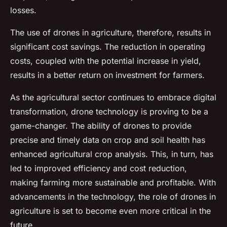
losses.
The use of drones in agriculture, therefore, results in
significant cost savings. The reduction in operating
costs, coupled with the potential increase in yield,
results in a better return on investment for farmers.
As the agricultural sector continues to embrace digital
transformation, drone technology is proving to be a
game-changer. The ability of drones to provide
precise and timely data on crop and soil health has
enhanced agricultural crop analysis. This, in turn, has
led to improved efficiency and cost reduction,
making farming more sustainable and profitable. With
advancements in the technology, the role of drones in
agriculture is set to become even more critical in the
future.