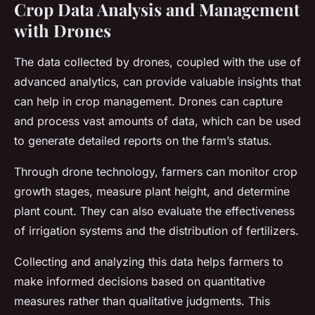
Crop Data Analysis and Management
with Drones
The data collected by drones, coupled with the use of
advanced analytics, can provide valuable insights that
can help in crop management. Drones can capture
and process vast amounts of data, which can be used
to generate detailed reports on the farm’s status.
Through drone technology, farmers can monitor crop
growth stages, measure plant height, and determine
plant count. They can also evaluate the effectiveness
of irrigation systems and the distribution of fertilizers.
Collecting and analyzing this data helps farmers to
make informed decisions based on quantitative
measures rather than qualitative judgments. This