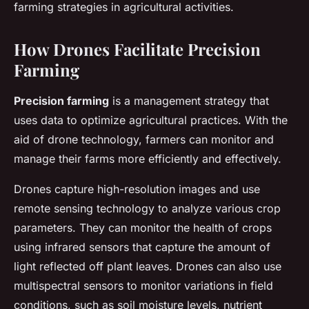
farming strategies in agricultural activities.
How Drones Facilitate Precision
Farming
Precision farming
is a management strategy that
uses data to optimize agricultural practices. With the
aid of drone technology, farmers can monitor and
manage their farms more efficiently and effectively.
Drones capture high-resolution images and use
remote sensing technology to analyze various crop
parameters. They can monitor the health of crops
using infrared sensors that capture the amount of
light reflected off plant leaves. Drones can also use
multispectral sensors to monitor variations in field
conditions, such as soil moisture levels, nutrient