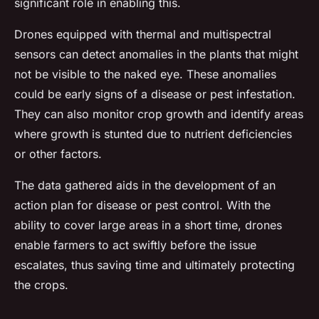
significant role in enabling this.
Drones equipped with thermal and multispectral
sensors can detect anomalies in the plants that might
not be visible to the naked eye. These anomalies
could be early signs of a disease or pest infestation.
They can also monitor crop growth and identify areas
where growth is stunted due to nutrient deficiencies
or other factors.
The data gathered aids in the development of an
action plan for disease or pest control. With the
ability to cover large areas in a short time, drones
enable farmers to act swiftly before the issue
escalates, thus saving time and ultimately protecting
the crops.