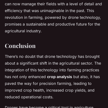
can now manage their fields with a level of detail and
efficiency that was unimaginable in the past. This
revolution in farming, powered by drone technology,
promises a sustainable and productive future for the
agricultural industry.
Conclusion
There’s no doubt that drone technology has brought
about a significant shift in the agricultural sector. The
integration of this technology into farming practices
has not only enhanced
crop analysis
but also, it has
paved the way for precision farming, leading to
improved crop health, increased crop yields, and
reduced operational costs.
Drones have become a critical tool in agriculture,