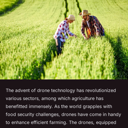
The advent of drone technology has revolutionized
various sectors, among which agriculture has
benefitted immensely. As the world grapples with
food security challenges, drones have come in handy
to enhance efficient farming. The drones, equipped