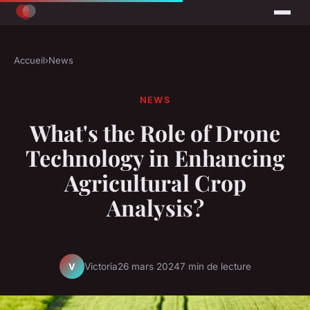
Accueil
›
News
NEWS
What's the Role of Drone
Technology in Enhancing
Agricultural Crop
Analysis?
Victoria
26 mars 2024
7 min de lecture
V