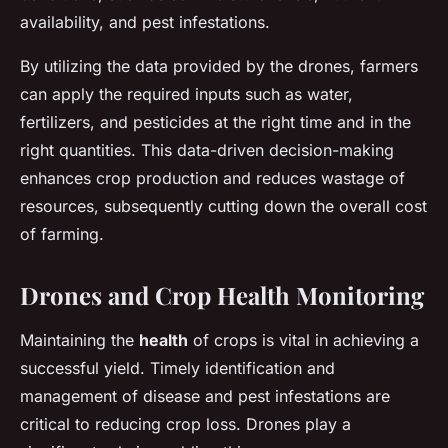
availability, and pest infestations.
By utilizing the data provided by the drones, farmers
can apply the required inputs such as water,
fertilizers, and pesticides at the right time and in the
right quantities. This data-driven decision-making
enhances crop production and reduces wastage of
resources, subsequently cutting down the overall cost
of farming.
Drones and Crop Health Monitoring
Maintaining the
health
of crops is vital in achieving a
successful yield. Timely identification and
management of disease and pest infestations are
critical to reducing crop loss. Drones play a