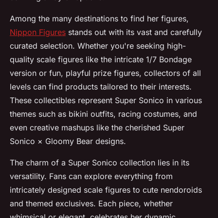
Among the many destinations to find her figures,
Nippon Figures
stands out with its vast and carefully
curated selection. Whether you're seeking high-
quality scale figures like the intricate 1/7 Bondage
version or fun, playful prize figures, collectors of all
levels can find products tailored to their interests.
These collectibles represent Super Sonico in various
themes such as bikini outfits, racing costumes, and
even creative mashups like the cherished Super
Sonico × Gloomy Bear designs.
The charm of a Super Sonico collection lies in its
versatility. Fans can explore everything from
intricately designed scale figures to cute nendoroids
and themed exclusives. Each piece, whether
whimsical or elegant, celebrates her dynamic