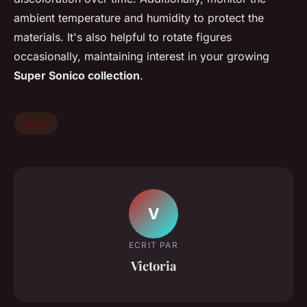
ambient temperature and humidity to protect the
materials. It's also helpful to rotate figures
occasionally, maintaining interest in your growing
Super Sonico collection
.
News
V
ECRIT PAR
Victoria