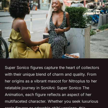
Super Sonico figures capture the heart of collectors
with their unique blend of charm and quality. From
her origins as a vibrant mascot for Nitroplus to her
relatable journey in SoniAni: Super Sonico The
Animation, each figure reflects an aspect of her
multifaceted character. Whether you seek luxurious