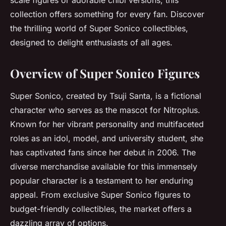
scale figures or adorable chibi versions, this
collection offers something for every fan. Discover
the thrilling world of Super Sonico collectibles,
designed to delight enthusiasts of all ages.
Overview of Super Sonico Figures
Super Sonico, created by Tsuji Santa, is a fictional
character who serves as the mascot for Nitroplus.
Known for her vibrant personality and multifaceted
roles as an idol, model, and university student, she
has captivated fans since her debut in 2006. The
diverse merchandise available for this immensely
popular character is a testament to her enduring
appeal. From exclusive Super Sonico figures to
budget-friendly collectibles, the market offers a
dazzling array of options.