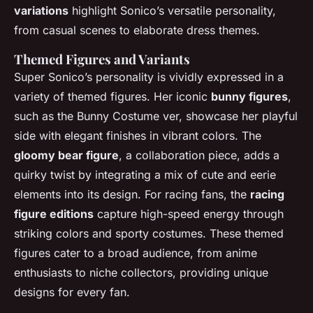
variations
highlight Sonico’s versatile personality,
from casual scenes to elaborate dress themes.
Themed Figures and Variants
Super Sonico’s personality is vividly expressed in a
variety of themed figures. Her iconic
bunny figures
,
such as the Bunny Costume ver, showcase her playful
side with elegant finishes in vibrant colors. The
gloomy bear figure
, a collaboration piece, adds a
quirky twist by integrating a mix of cute and eerie
elements into its design. For racing fans, the
racing
figure editions
capture high-speed energy through
striking colors and sporty costumes. These themed
figures cater to a broad audience, from anime
enthusiasts to niche collectors, providing unique
designs for every fan.