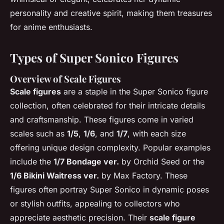
personality and creative spirit, making them treasures
for anime enthusiasts.
Types of Super Sonico Figures
Overview of Scale Figures
Scale figures
are a staple in the Super Sonico figure
collection, often celebrated for their intricate details
and craftsmanship. These figures come in varied
scales such as
1/5
,
1/6
, and
1/7
, with each size
offering unique design complexity. Popular examples
include the
1/7 Bondage ver.
by Orchid Seed or the
1/6 Bikini Waitress ver.
by Max Factory. These
figures often portray Super Sonico in dynamic poses
or stylish outfits, appealing to collectors who
appreciate aesthetic precision. Their
scale figure