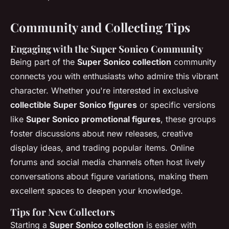
Community and Collecting Tips
Engaging with the Super Sonico Community
Being part of the
Super Sonico collection
community
connects you with enthusiasts who admire this vibrant
character. Whether you're interested in exclusive
collectible Super Sonico figures
or specific versions
like
Super Sonico promotional figures
, these groups
foster discussions about new releases, creative
display ideas, and trading popular items. Online
forums and social media channels often host lively
conversations about figure variations, making them
excellent spaces to deepen your knowledge.
Tips for New Collectors
Starting a
Super Sonico collection
is easier with