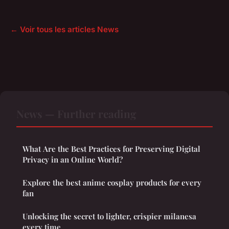
← Voir tous les articles News
News — Further reading
What Are the Best Practices for Preserving Digital
Privacy in an Online World?
Explore the best anime cosplay products for every
fan
Unlocking the secret to lighter, crispier milanesa
every time