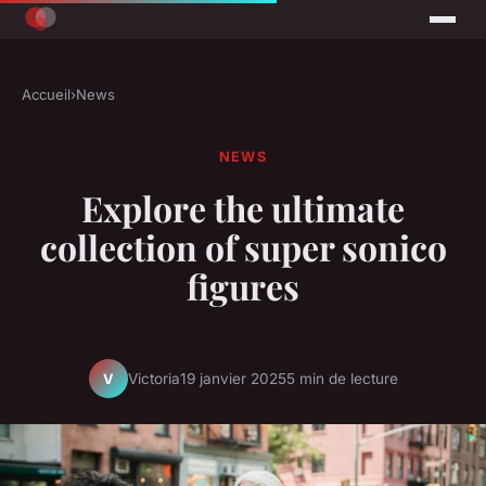
Accueil
›
News
NEWS
Explore the ultimate
collection of super sonico
figures
Victoria
19 janvier 2025
5 min de lecture
V