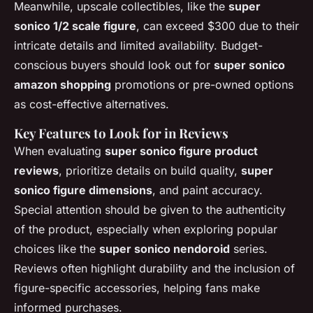
Meanwhile, upscale collectibles, like the
super
sonico 1/2 scale figure
, can exceed $300 due to their
intricate details and limited availability. Budget-
conscious buyers should look out for
super sonico
amazon shopping
promotions or pre-owned options
as cost-effective alternatives.
Key Features to Look for in Reviews
When evaluating
super sonico figure product
reviews
, prioritize details on build quality,
super
sonico figure dimensions
, and paint accuracy.
Special attention should be given to the authenticity
of the product, especially when exploring popular
choices like the
super sonico nendoroid
series.
Reviews often highlight durability and the inclusion of
figure-specific accessories, helping fans make
informed purchases.