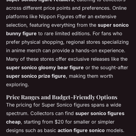
across different price points and preferences. Online
platforms like Nippon Figures offer an extensive
selection, featuring everything from the
super sonico
bunny figure
to rare limited editions. For fans who
prefer physical shopping, regional stores specializing
in anime merch can provide a hands-on experience.
Many of these stores offer exclusive releases like the
super sonico gloomy bear figure
or the sought-after
super sonico prize figure
, making them worth
exploring.
Price Ranges and Budget-Friendly Options
The pricing for Super Sonico figures spans a wide
spectrum. Collectors can find
super sonico figures
cheap
, starting from $20 for smaller or simpler
designs such as basic
action figure sonico
models.