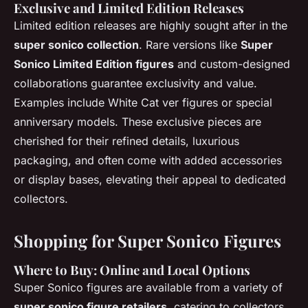
Exclusive and Limited Edition Releases
Limited edition releases are highly sought after in the
super sonico collection
. Rare versions like
Super
Sonico Limited Edition figures
and custom-designed
collaborations guarantee exclusivity and value.
Examples include White Cat ver figures or special
anniversary models. These exclusive pieces are
cherished for their refined details, luxurious
packaging, and often come with added accessories
or display bases, elevating their appeal to dedicated
collectors.
Shopping for Super Sonico Figures
Where to Buy: Online and Local Options
Super Sonico figures are available from a variety of
super sonico figure retailers
, catering to collectors