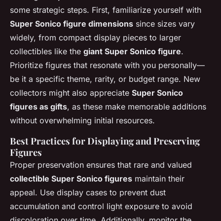
some strategic steps. First, familiarize yourself with
Super Sonico figure dimensions
since sizes vary
widely, from compact display pieces to larger
collectibles like the
giant Super Sonico figure
.
Prioritize figures that resonate with you personally—
be it a specific theme, rarity, or budget range. New
collectors might also appreciate
Super Sonico
figures as gifts
, as these make memorable additions
without overwhelming initial resources.
Best Practices for Displaying and Preserving
Figures
Proper preservation ensures that rare and valued
collectible Super Sonico figures
maintain their
appeal. Use display cases to prevent dust
accumulation and control light exposure to avoid
discoloration over time. Additionally, monitor the