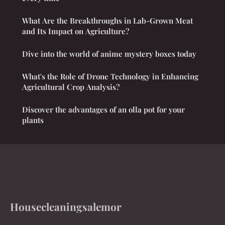
What Are the Breakthroughs in Lab-Grown Meat
and Its Impact on Agriculture?
Dive into the world of anime mystery boxes today
What's the Role of Drone Technology in Enhancing
Agricultural Crop Analysis?
Discover the advantages of an olla pot for your
plants
Housecleaningsalemor