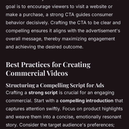
goal is to encourage viewers to visit a website or
make a purchase, a strong CTA guides consumer
behavior decisively. Crafting the CTA to be clear and
compelling ensures it aligns with the advertisement's
overall message, thereby maximizing engagement
and achieving the desired outcome.
Best Practices for Creating
Commercial Videos
Structuring a Compelling Script for Ads
Crafting a
strong script
is crucial for an engaging
commercial. Start with a
compelling introduction
that
captures attention swiftly. Focus on product highlights
and weave them into a concise, emotionally resonant
story. Consider the target audience's preferences;