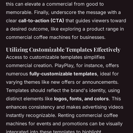
this can elevate a commercial from good to
memorable. Finally, underscore the message with a
clear
call-to-action (CTA)
that guides viewers toward
a desired outcome, like exploring a product range in
commercial coffee machines for businesses.
Utilizing Customizable Templates Effectively
Access to customizable templates simplifies
commercial creation. PlayPlay, for instance, offers
numerous
fully-customizable templates
, ideal for
varying themes like new offers or announcements.
Templates should reflect the brand's identity, using
distinct elements like
logos, fonts, and colors
. This
enhances consistency and makes advertising videos
instantly recognizable. Renting commercial coffee
machines for events and promotions can be visually
integrated into these templates to highlight