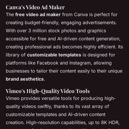
Canva's Video Ad Maker
The
free video ad maker
from Canva is perfect for
creating budget-friendly, engaging advertisements.
With over 3 million stock photos and graphics
accessible for free and AI-driven content generation,
creating professional ads becomes highly efficient. Its
library of
customizable templates
is designed for
platforms like Facebook and Instagram, allowing
businesses to tailor their content easily to their unique
brand aesthetics
.
Vimeo's High-Quality Video Tools
Vimeo provides versatile tools for producing high-
quality videos swiftly, thanks to its vast array of
customizable templates and AI-driven content
creation. High-resolution capabilities, up to 8K HDR,