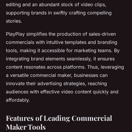
editing and an abundant stock of video clips,
supporting brands in swiftly crafting compelling
stories.
PlayPlay simplifies the production of sales-driven
commercials with intuitive templates and branding
tools, making it accessible for marketing teams. By
integrating brand elements seamlessly, it ensures
content resonates across platforms. Thus, leveraging
a versatile commercial maker, businesses can
innovate their advertising strategies, reaching
audiences with effective video content quickly and
affordably.
Features of Leading Commercial
Maker Tools