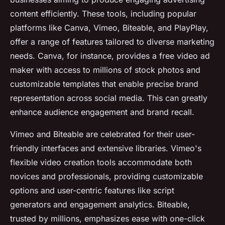
content efficiently. These tools, including popular
platforms like Canva, Vimeo, Biteable, and PlayPlay,
offer a range of features tailored to diverse marketing
needs. Canva, for instance, provides a free video ad
maker with access to millions of stock photos and
customizable templates that enable precise brand
representation across social media. This can greatly
enhance audience engagement and brand recall.
Vimeo and Biteable are celebrated for their user-
friendly interfaces and extensive libraries. Vimeo's
flexible video creation tools accommodate both
novices and professionals, providing customizable
options and user-centric features like script
generators and engagement analytics. Biteable,
trusted by millions, emphasizes ease with one-click