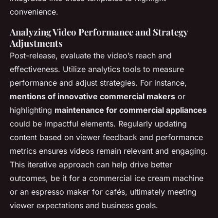
convenience.
Analyzing Video Performance and Strategy
Adjustments
Post-release, evaluate the video’s reach and
effectiveness. Utilize analytics tools to measure
performance and adjust strategies. For instance,
mentions of innovative commercial makers
or
highlighting
maintenance for commercial appliances
could be impactful elements. Regularly updating
content based on viewer feedback and performance
metrics ensures videos remain relevant and engaging.
This iterative approach can help drive better
outcomes, be it for a commercial ice cream machine
or an espresso maker for cafés, ultimately meeting
viewer expectations and business goals.