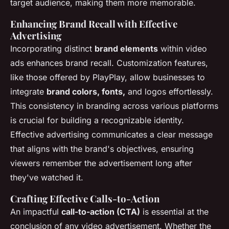
target audience, making them more memorable.
Enhancing Brand Recall with Effective
Advertising
Incorporating distinct
brand elements
within video
ads enhances brand recall. Customization features,
like those offered by PlayPlay, allow businesses to
integrate
brand colors, fonts,
and logos effortlessly.
This consistency in branding across various platforms
is crucial for building a recognizable identity.
Effective advertising communicates a clear message
that aligns with the brand's objectives, ensuring
viewers remember the advertisement long after
they've watched it.
Crafting Effective Calls-to-Action
An impactful
call-to-action (CTA)
is essential at the
conclusion of any video advertisement. Whether the