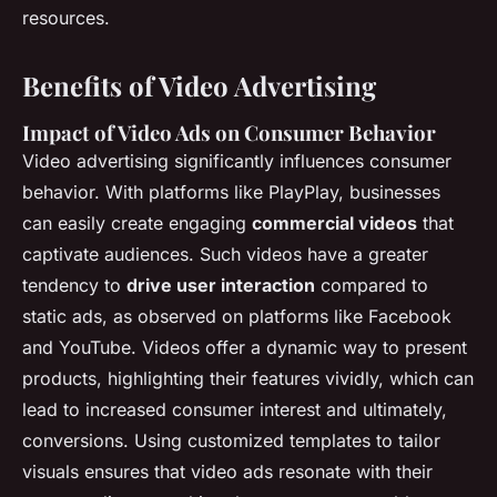
resources.
Benefits of Video Advertising
Impact of Video Ads on Consumer Behavior
Video advertising significantly influences consumer
behavior. With platforms like PlayPlay, businesses
can easily create engaging
commercial videos
that
captivate audiences. Such videos have a greater
tendency to
drive user interaction
compared to
static ads, as observed on platforms like Facebook
and YouTube. Videos offer a dynamic way to present
products, highlighting their features vividly, which can
lead to increased consumer interest and ultimately,
conversions. Using customized templates to tailor
visuals ensures that video ads resonate with their