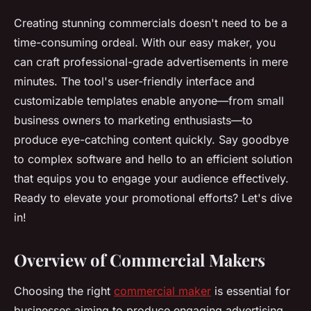
Creating stunning commercials doesn't need to be a
time-consuming ordeal. With our easy maker, you
can craft professional-grade advertisements in mere
minutes. The tool's user-friendly interface and
customizable templates enable anyone—from small
business owners to marketing enthusiasts—to
produce eye-catching content quickly. Say goodbye
to complex software and hello to an efficient solution
that equips you to engage your audience effectively.
Ready to elevate your promotional efforts? Let's dive
in!
Overview of Commercial Makers
Choosing the right
commercial maker
is essential for
businesses aiming to produce engaging advertising