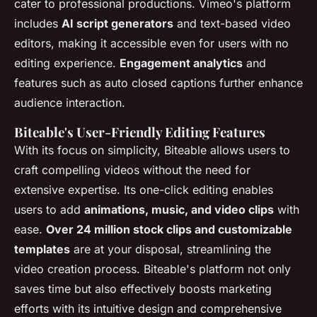
cater to professional productions. Vimeo's platform
includes
AI script generators
and text-based video
editors, making it accessible even for users with no
editing experience.
Engagement analytics
and
features such as auto closed captions further enhance
audience interaction.
Biteable's User-Friendly Editing Features
With its focus on simplicity, Biteable allows users to
craft compelling videos without the need for
extensive expertise. Its one-click editing enables
users to add
animations, music, and video clips
with
ease.
Over 24 million stock clips and customizable
templates
are at your disposal, streamlining the
video creation process. Biteable's platform not only
saves time but also effectively boosts marketing
efforts with its intuitive design and comprehensive