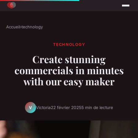
Accueil
›
technology
TECHNOLOGY
Create stunning
commercials in minutes
with our easy maker
Victoria
22 février 2025
5 min de lecture
V