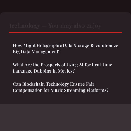
technology — You may also enjoy
How Might Holographic Data Storage Revolutionize
Big Data Management?
What Are the Prospects of Using AI for Real-time
Language Dubbing in Movies?
Can Blockchain Technology Ensure Fair
Compensation for Music Streaming Platforms?