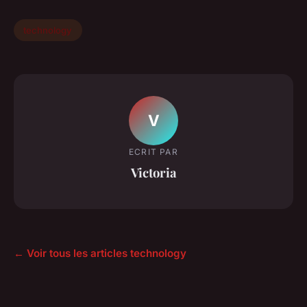
technology
V
ECRIT PAR
Victoria
← Voir tous les articles technology