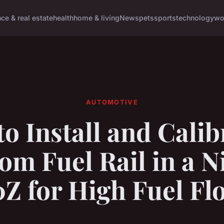
nce & real estate
health
home & living
News
pets
sports
technology
wo
AUTOMOTIVE
o Install and Calib
om Fuel Rail in a N
0Z for High Fuel Fl