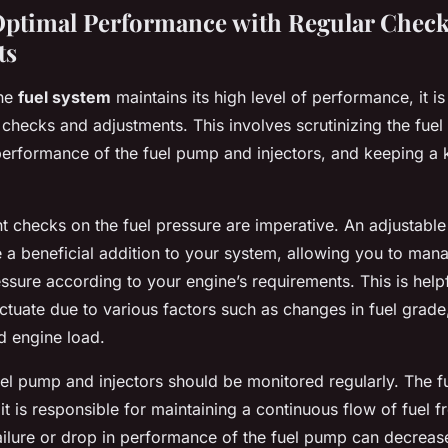
ptimal Performance with Regular Check
ts
the
fuel system
maintains its high level of performance, it is
checks and adjustments. This involves scrutinizing the fuel
performance of the fuel pump and injectors, and keeping a 
ent checks on the fuel pressure are imperative. An adjustable
 a beneficial addition to your system, allowing you to man
essure according to your engine’s requirements. This is help
ctuate due to various factors such as changes in fuel grade
d engine load.
uel pump and injectors should be monitored regularly. The f
 it is responsible for maintaining a continuous flow of fuel f
 failure or drop in performance of the fuel pump can decrease