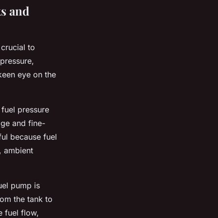
s and
 crucial to
 pressure,
keen eye on the
 fuel pressure
age and fine-
ful because fuel
, ambient
uel pump is
rom the tank to
 fuel flow,