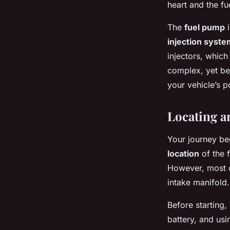
heart and the fue
The
fuel pump
i
injection syste
injectors, which
complex, yet be
your vehicle’s 
Locating a
Your journey beg
location
of the f
However, most o
intake manifold.
Before starting,
battery, and usi