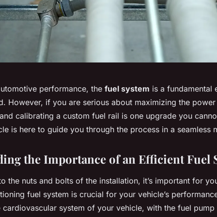
 automotive performance, the
fuel system
is a fundamental e
d. However, if you are serious about maximizing the power
 and calibrating a custom fuel rail is one upgrade you canno
icle is here to guide you through the process in a seamless 
ing the Importance of an Efficient Fuel
to the nuts and bolts of the installation, it’s important for y
ioning fuel system is crucial for your vehicle’s performanc
he cardiovascular system of your vehicle, with the fuel pump 