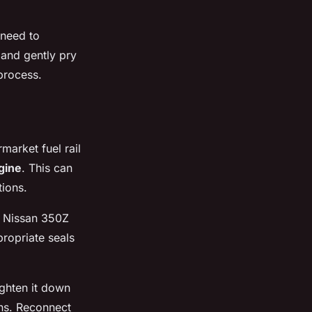
 need to
, and gently pry
process.
rmarket fuel rail
gine
. This can
tions.
ur Nissan 350Z
ppropriate seals
ghten it down
ns. Reconnect