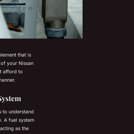
lement that is
 of your Nissan
t afford to
manner.
 System
ou to understand
e. A fuel system
acting as the