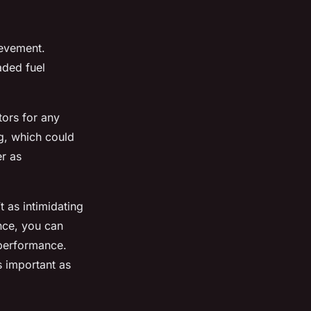
hievement.
aded fuel
tors for any
ng, which could
er as
t as intimidating
ence, you can
 performance.
s important as