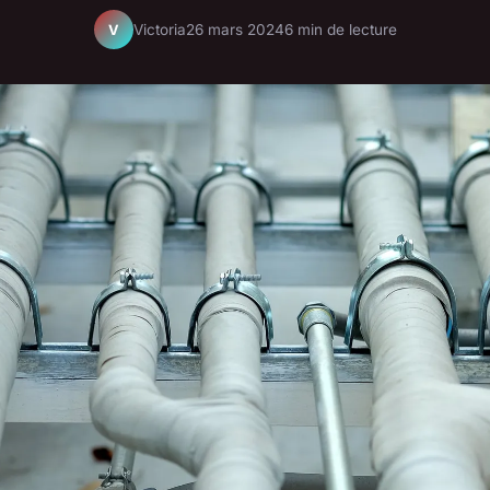
Victoria
26 mars 2024
6 min de lecture
V