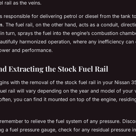
l rail as the veins.
s responsible for delivering petrol or diesel from the tank t
m
. The fuel rail, on the other hand, acts as a conduit, directi
 in turn, sprays the fuel into the engine’s combustion chamber
autifully harmonized operation, where any inefficiency ca
power and performance.
nd Extracting the Stock Fuel Rail
ins with the removal of the stock fuel rail in your Nissan 
uel rail will vary depending on the year and model of your 
ften, you can find it mounted on top of the engine, residin
 remember to relieve the fuel system of any pressure. Disco
ng a fuel pressure gauge, check for any residual pressure in