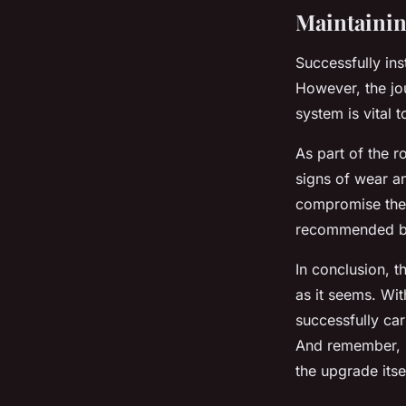
Maintainin
Successfully ins
However, the jo
system is vital 
As part of the r
signs of wear an
compromise the f
recommended by
In conclusion, th
as it seems. Wit
successfully ca
And remember, r
the upgrade itsel