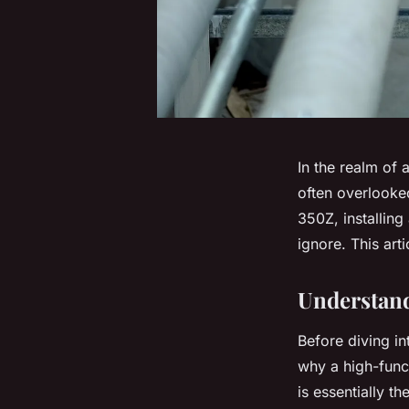
In the realm of
often overlooke
350Z, installing
ignore. This art
Understand
Before diving in
why a high-funct
is essentially t