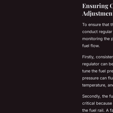
Ensuring O
Adjustmen
To ensure that 
conduct regular 
monitoring the 
fuel flow.
Firstly, consist
regulator can be
tune the fuel pr
pressure can flu
temperature, an
Secondly, the f
critical because
the fuel rail. A