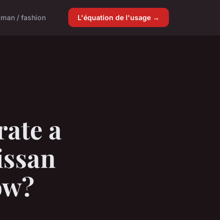
man / fashion
L'équation de l'usage →
rate a
issan
ow?