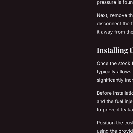
pressure is foun
Next, remove the
disconnect the f
it away from the
Installing 
Once the stock fu
typically allows
significantly in
Before installat
and the fuel inje
to prevent leak
Position the cus
using the provi