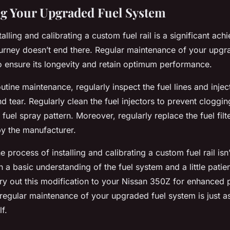
g Your Upgraded Fuel System
talling and calibrating a custom fuel rail is a significant ac
urney doesn’t end there. Regular maintenance of your upgr
to ensure its longevity and retain optimum performance.
outine maintenance, regularly inspect the fuel lines and injec
d tear. Regularly clean the fuel injectors to prevent cloggi
uel spray pattern. Moreover, regularly replace the fuel filt
 the manufacturer.
e process of installing and calibrating a custom fuel rail isn’
h a basic understanding of the fuel system and a little pati
rry out this modification to your Nissan 350Z for enhanced
egular maintenance of your upgraded fuel system is just a
f.