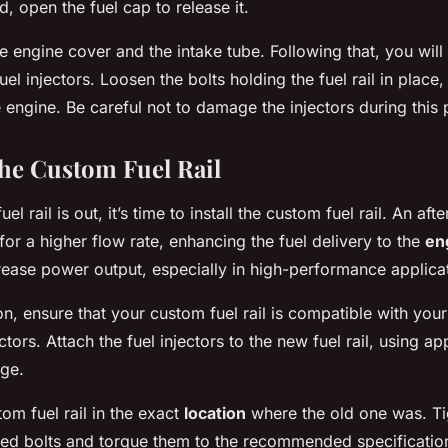
d, open the fuel cap to release it.
 engine cover and the intake tube. Following that, you will
uel injectors. Loosen the bolts holding the fuel rail in place
 engine. Be careful not to damage the injectors during this 
the Custom Fuel Rail
el rail is out, it’s time to install the custom fuel rail. An afte
 for a higher flow rate, enhancing the fuel delivery to the
en
crease power output, especially in high-performance applica
ion, ensure that your custom fuel rail is compatible with yo
ctors. Attach the fuel injectors to the new fuel rail, using a
age.
tom fuel rail in the exact
location
where the old one was. Ti
ded bolts and torque them to the recommended specificatio