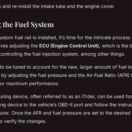
rs and re-install the intake tube and the engine cover.
g the Fuel System
tom fuel rail is installed, it’s time for the intricate process 
lves adjusting the
ECU (Engine Control Unit)
, which is the b
controlling the fuel injection system, among other things.
o be tuned to account for the new, larger amount of fuel b
 by adjusting the fuel pressure and the Air-Fuel Ratio (AFR) 
 for maximum performance.
uning device, often referred to as an iTrder, can be used fo
ng device to the vehicle’s OBD-II port and follow the instru
rer. Once the AFR and fuel pressure are set to the desired v
 to verify the changes.