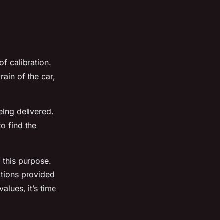
of calibration.
rain of the car,
eing delivered.
to find the
r this purpose.
ctions provided
alues, it’s time