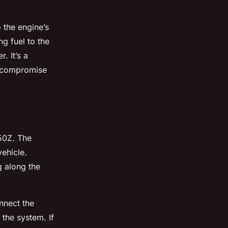
o the engine’s
ng fuel to the
. It’s a
n compromise
350Z. The
vehicle.
g along the
nnect the
 the system. If