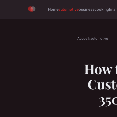
Home
automotive
business
cooking
fina
Accueil
›
automotive
How t
Cust
35