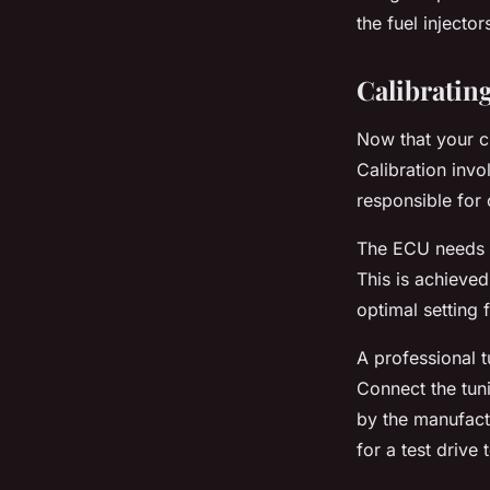
the fuel injecto
Calibratin
Now that your cus
Calibration invo
responsible for 
The ECU needs t
This is achieved
optimal setting
A professional t
Connect the tuni
by the manufactu
for a test drive