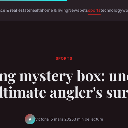
nce & real estate
health
home & living
News
pets
sports
technology
wo
SPORTS
ing mystery box: un
ltimate angler's su
Victoria
15 mars 2025
3 min de lecture
V