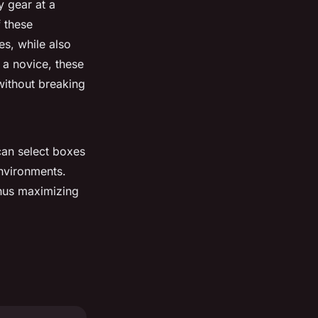
y gear at a
f these
es, while also
 a novice, these
without breaking
can select boxes
nvironments.
thus maximizing