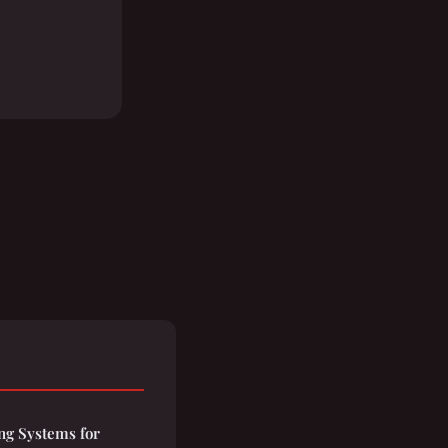
ng Systems for