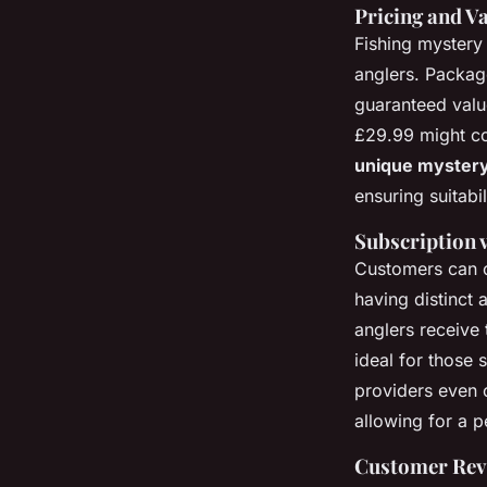
Pricing and Va
Fishing mystery
anglers. Package
guaranteed valu
£29.99 might co
unique mystery
ensuring suitabili
Subscription 
Customers can
having distinct
anglers receive 
ideal for those 
providers even o
allowing for a 
Customer Revi