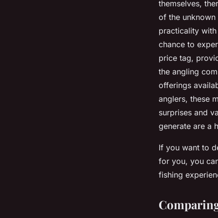
themselves, ther
of the unknown 
practicality wit
chance to exper
price tag, provi
the angling comm
offerings availa
anglers, these 
surprises and va
generate are a h
If you want to d
for you, you ca
fishing experien
Comparing