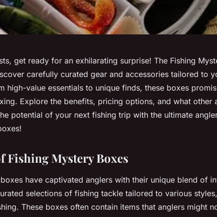
sts, get ready for an exhilarating surprise! The Fishing Mys
scover carefully curated gear and accessories tailored to y
m high-value essentials to unique finds, these boxes promi
ing. Explore the benefits, pricing options, and what other 
e potential of your next fishing trip with the ultimate angler
boxes!
f Fishing Mystery Boxes
boxes have captivated anglers with their unique blend of in
 curated selections of fishing tackle tailored to various styles
shing. These boxes often contain items that anglers might 