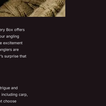
tery Box offers
our angling
se excitement
anglers are
’s surprise that
trigue and
, including carp,
not choose