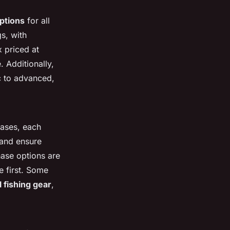
options
for all
s, with
 priced at
 Additionally,
c to advanced,
ases, each
 and ensure
hase options are
e first. Some
 fishing gear
,