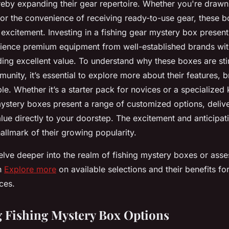
eby expanding their gear repertoire. Whether you're drawn i
or the convenience of receiving ready-to-use gear, these 
h excitement. Investing in a fishing gear mystery box present
ience premium equipment from well-established brands wit
ding excellent value. To understand why these boxes are stirr
unity, it’s essential to explore more about their features, 
ble. Whether it’s a starter pack for novices or a specialized
mystery boxes present a range of customized options, deliv
lue directly to your doorstep. The excitement and anticipat
allmark of their growing popularity.
elve deeper into the realm of fishing mystery boxes or asse
n
Explore more
on available selections and their benefits for
ces.
 Fishing Mystery Box Options