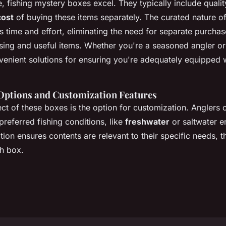
e, fishing mystery boxes excel. They typically include qualit
cost
of buying these items separately. The curated nature o
s time and effort, eliminating the need for separate purchas
ising and useful items. Whether you're a seasoned angler or
venient solutions for ensuring you're adequately equipped 
Options and Customization Features
ct of these boxes is the option for customization. Anglers 
 preferred fishing conditions, like
freshwater
or saltwater e
tion ensures contents are relevant to their specific needs, 
ch box.