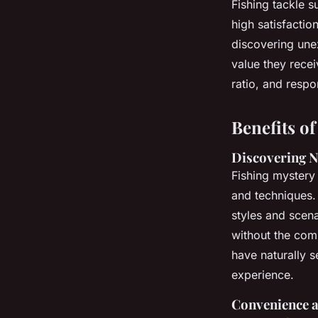
Fishing tackle s
high satisfactio
discovering une
value they recei
ratio, and resp
Benefits o
Discovering 
Fishing mystery 
and techniques. 
styles and scen
without the com
have naturally s
experience.
Convenience a