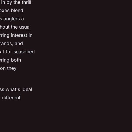
n by the thrill
boxes blend
s anglers a
hout the usual
ing interest in
brands, and
 kit for seasoned
ering both
ion they
ss what's ideal
 different