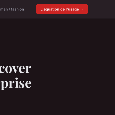
man / fashion
L'équation de l'usage →
cover
rprise