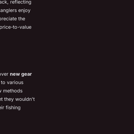
ck, reflecting
anglers enjoy
reciate the
 price-to-value
cover
new gear
 to various
ew methods
nt they wouldn't
ir fishing