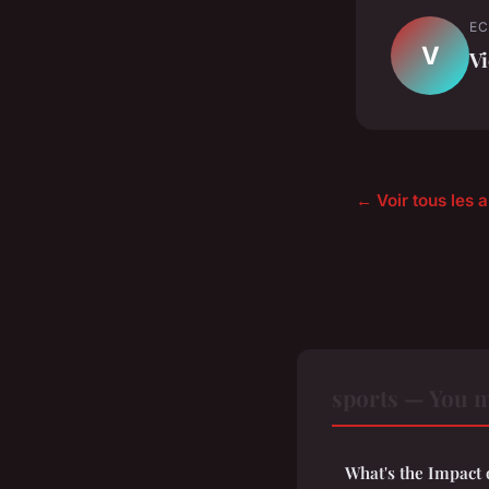
EC
V
Vi
← Voir tous les a
sports — You m
What's the Impact 