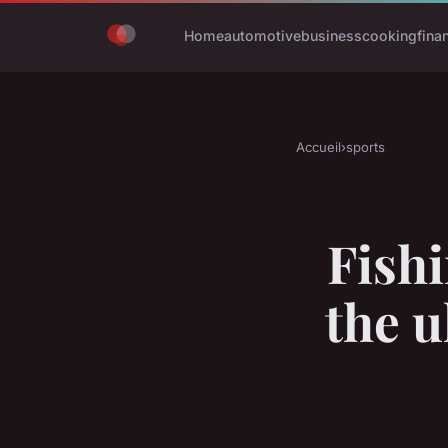
Home
automotive
business
cooking
fina
Accueil
›
sports
Fish
the u