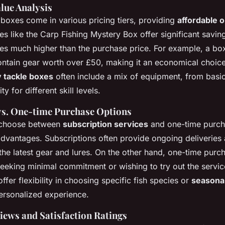
lue Analysis
 boxes come in various pricing tiers, providing
affordable 
s like the Carp Fishing Mystery Box offer significant saving
es much higher than the purchase price. For example, a box
ntain gear worth over £50, making it an economical choice.
 tackle boxes
often include a mix of equipment, from basi
ty for different skill levels.
vs. One-time Purchase Options
 choose between
subscription services
and one-time purch
 advantages. Subscriptions often provide ongoing deliveries
the latest gear and lures. On the other hand, one-time purc
seeking minimal commitment or wishing to try out the servic
ffer flexibility in choosing specific fish species or
seasonal
personalized experience.
ews and Satisfaction Ratings