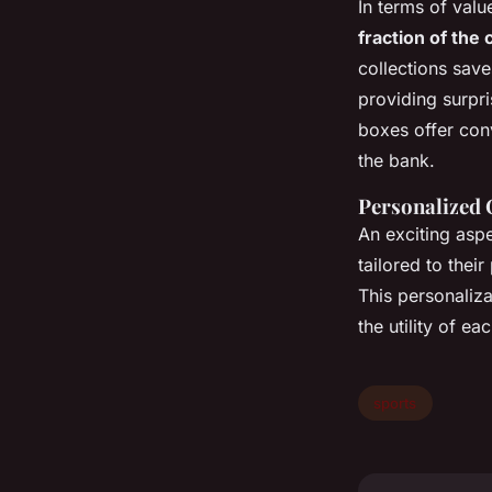
In terms of valu
fraction of the 
collections save
providing surpr
boxes offer con
the bank.
Personalized 
An exciting aspe
tailored to their
This personaliza
the utility of ea
sports