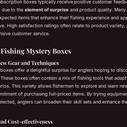
ubscription boxes typically receive positive customer feedba
n due to the
element of surprise
and product quality. Many 
xpected items that enhance their fishing experience and app
ve. High satisfaction ratings often relate to product variety,
onsive customer service.
f Fishing Mystery Boxes
New Gear and Techniques
boxes offer a delightful surprise for anglers hoping to dis
These boxes often contain a mix of fishing tools that adapt
arios. This variety allows fishermen to explore and learn n
mitment of purchasing full-priced items. By trying equipme
elected, anglers can broaden their skill sets and enhance the
nd Cost-effectiveness