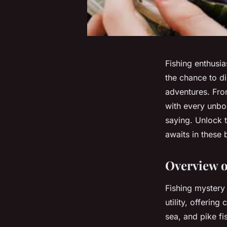
Fishing enthusia
the chance to di
adventures. Fro
with every unbox
saying. Unlock th
awaits in these 
Overview o
Fishing mystery 
utility, offering
sea, and pike fi