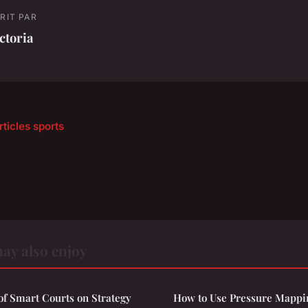
RIT PAR
ctoria
rticles sports
ay also enjoy
of Smart Courts on Strategy
How to Use Pressure Mappi