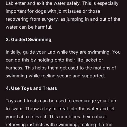
Lab enter and exit the water safely. This is especially
important for dogs with joint issues or those
recovering from surgery, as jumping in and out of the
water can be harmful.
3. Guided Swimming
Initially, guide your Lab while they are swimming. You
can do this by holding onto their life jacket or
harness. This helps them get used to the motions of
swimming while feeling secure and supported.
4. Use Toys and Treats
Toys and treats can be used to encourage your Lab
to swim. Throw a toy or treat into the water and let
your Lab retrieve it. This combines their natural
retrieving instincts with swimming, making it a fun