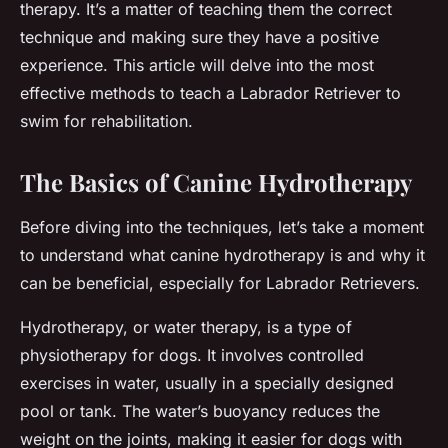
therapy. It’s a matter of teaching them the correct
technique and making sure they have a positive
experience. This article will delve into the most
effective methods to teach a Labrador Retriever to
swim for rehabilitation.
The Basics of Canine Hydrotherapy
Before diving into the techniques, let’s take a moment
to understand what canine hydrotherapy is and why it
can be beneficial, especially for Labrador Retrievers.
Hydrotherapy, or water therapy, is a type of
physiotherapy for dogs. It involves controlled
exercises in water, usually in a specially designed
pool or tank. The water’s buoyancy reduces the
weight on the joints, making it easier for dogs with