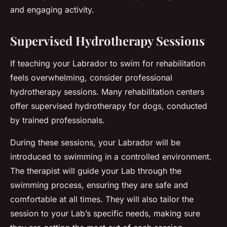
and engaging activity.
Supervised Hydrotherapy Sessions
If teaching your Labrador to swim for rehabilitation
feels overwhelming, consider professional
hydrotherapy sessions. Many rehabilitation centers
offer supervised hydrotherapy for dogs, conducted
by trained professionals.
During these sessions, your Labrador will be
introduced to swimming in a controlled environment.
The therapist will guide your Lab through the
swimming process, ensuring they are safe and
comfortable at all times. They will also tailor the
session to your Lab’s specific needs, making sure