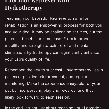
Hydrotherapy
Teaching your Labrador Retriever to swim for
rehabilitation is an empowering process for both you
and your dog. It may be challenging at times, but the
potential benefits are immense. From improved
mobility and strength to pain relief and mental
stimulation, hydrotherapy can significantly enhance
your Lab’s quality of life.
Remember, the key to successful hydrotherapy lies in
patience, positive reinforcement, and regular
monitoring. Make the experience enjoyable for your
pet by incorporating play and rewards, and they’ll
likely look forward to each session.
In the end, it’s not just about teaching your Labrador