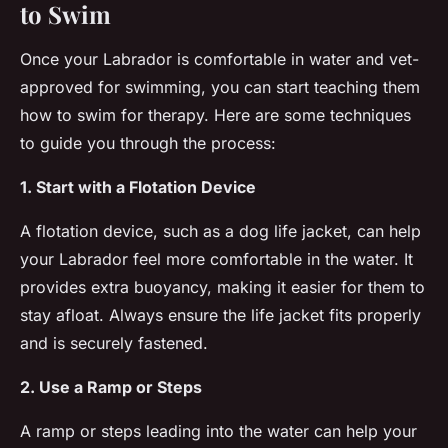
to Swim
Once your Labrador is comfortable in water and vet-
approved for swimming, you can start teaching them
how to swim for therapy. Here are some techniques
to guide you through the process:
1. Start with a Flotation Device
A flotation device, such as a dog life jacket, can help
your Labrador feel more comfortable in the water. It
provides extra buoyancy, making it easier for them to
stay afloat. Always ensure the life jacket fits properly
and is securely fastened.
2. Use a Ramp or Steps
A ramp or steps leading into the water can help your