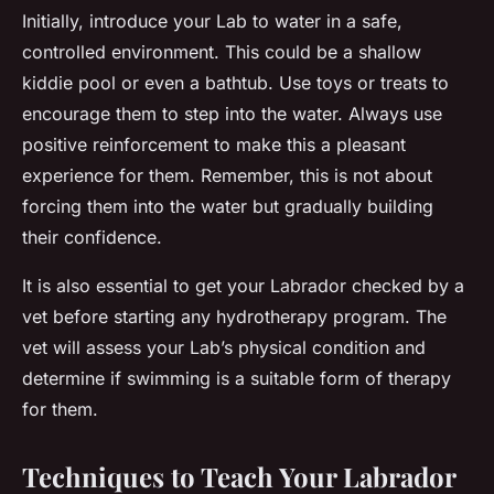
Initially, introduce your Lab to water in a safe,
controlled environment. This could be a shallow
kiddie pool or even a bathtub. Use toys or treats to
encourage them to step into the water. Always use
positive reinforcement to make this a pleasant
experience for them. Remember, this is not about
forcing them into the water but gradually building
their confidence.
It is also essential to get your Labrador checked by a
vet before starting any hydrotherapy program. The
vet will assess your Lab’s physical condition and
determine if swimming is a suitable form of therapy
for them.
Techniques to Teach Your Labrador