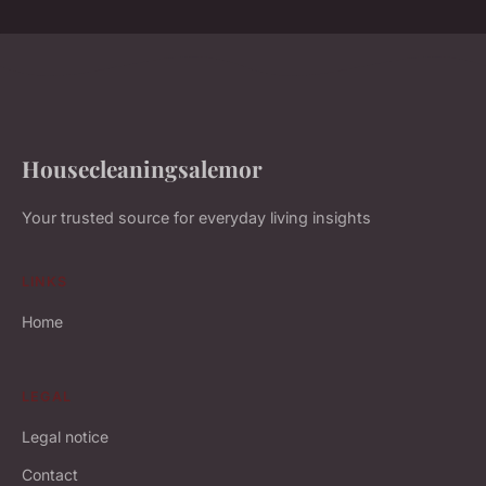
Housecleaningsalemor
Your trusted source for everyday living insights
LINKS
Home
LEGAL
Legal notice
Contact