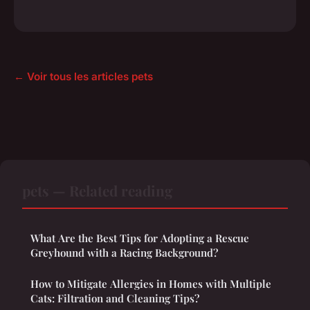
← Voir tous les articles pets
pets — Related reading
What Are the Best Tips for Adopting a Rescue
Greyhound with a Racing Background?
How to Mitigate Allergies in Homes with Multiple
Cats: Filtration and Cleaning Tips?