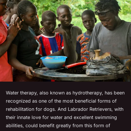
Water therapy, also known as hydrotherapy, has been
recognized as one of the most beneficial forms of
rehabilitation for dogs. And Labrador Retrievers, with
their innate love for water and excellent swimming
abilities, could benefit greatly from this form of