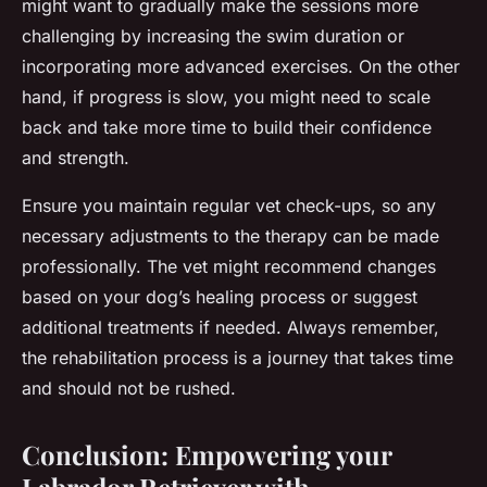
might want to gradually make the sessions more
challenging by increasing the swim duration or
incorporating more advanced exercises. On the other
hand, if progress is slow, you might need to scale
back and take more time to build their confidence
and strength.
Ensure you maintain regular vet check-ups, so any
necessary adjustments to the therapy can be made
professionally. The vet might recommend changes
based on your dog’s healing process or suggest
additional treatments if needed. Always remember,
the rehabilitation process is a journey that takes time
and should not be rushed.
Conclusion: Empowering your
Labrador Retriever with