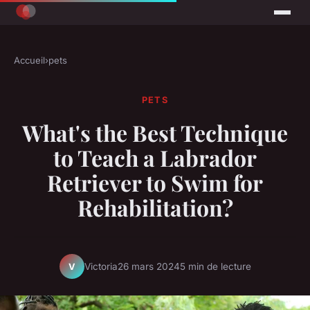
Accueil
›
pets
PETS
What's the Best Technique
to Teach a Labrador
Retriever to Swim for
Rehabilitation?
Victoria
26 mars 2024
5 min de lecture
V