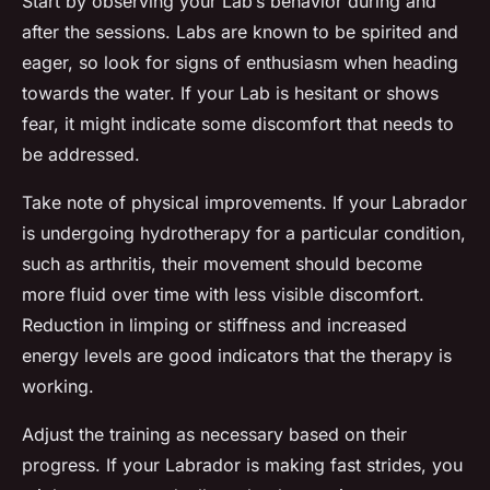
Start by observing your Lab’s behavior during and
after the sessions. Labs are known to be spirited and
eager, so look for signs of enthusiasm when heading
towards the water. If your Lab is hesitant or shows
fear, it might indicate some discomfort that needs to
be addressed.
Take note of physical improvements. If your Labrador
is undergoing hydrotherapy for a particular condition,
such as arthritis, their movement should become
more fluid over time with less visible discomfort.
Reduction in limping or stiffness and increased
energy levels are good indicators that the therapy is
working.
Adjust the training as necessary based on their
progress. If your Labrador is making fast strides, you