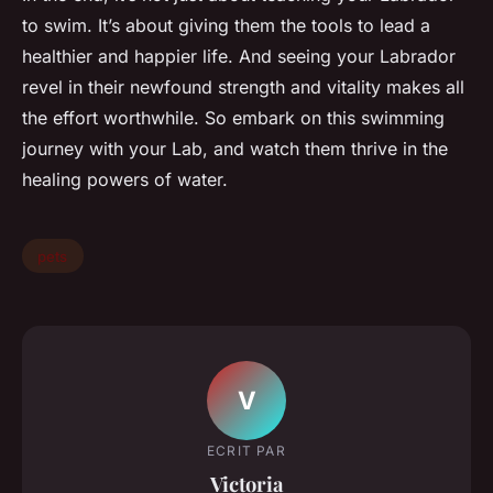
to swim. It’s about giving them the tools to lead a
healthier and happier life. And seeing your Labrador
revel in their newfound strength and vitality makes all
the effort worthwhile. So embark on this swimming
journey with your Lab, and watch them thrive in the
healing powers of water.
pets
V
ECRIT PAR
Victoria