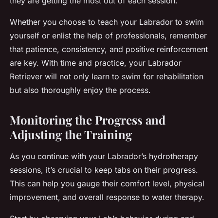
they are getting the most out of each session.
Whether you choose to teach your Labrador to swim
yourself or enlist the help of professionals, remember
that patience, consistency, and positive reinforcement
are key. With time and practice, your Labrador
Retriever will not only learn to swim for rehabilitation
but also thoroughly enjoy the process.
Monitoring the Progress and
Adjusting the Training
As you continue with your Labrador’s hydrotherapy
sessions, it’s crucial to keep tabs on their progress.
This can help you gauge their comfort level, physical
improvement, and overall response to water therapy.