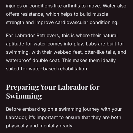
injuries or conditions like arthritis to move. Water also
offers resistance, which helps to build muscle
strength and improve cardiovascular conditioning.
For Labrador Retrievers, this is where their natural
aptitude for water comes into play. Labs are built for
swimming, with their webbed feet, otter-like tails, and
waterproof double coat. This makes them ideally
suited for water-based rehabilitation.
Preparing Your Labrador for
Swimming
Before embarking on a swimming journey with your
Labrador, it’s important to ensure that they are both
physically and mentally ready.