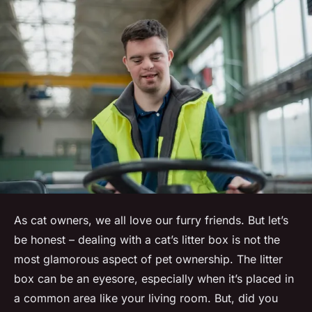
As cat owners, we all love our furry friends. But let’s
be honest – dealing with a cat’s litter box is not the
most glamorous aspect of pet ownership. The litter
box can be an eyesore, especially when it’s placed in
a common area like your living room. But, did you