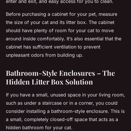
enter and exit, and easy access for you to clean.
Before purchasing a cabinet for your pet, measure
the size of your cat and its litter box. The cabinet
should have plenty of room for your cat to move
around inside comfortably. It’s also essential that the
cabinet has sufficient ventilation to prevent
unpleasant odors from building up.
Bathroom-Style Enclosures – The
Hidden Litter Box Solution
If you have a small, unused space in your living room,
such as under a staircase or in a corner, you could
consider installing a bathroom-style enclosure. This is
a small, completely closed-off space that acts as a
hidden bathroom for your cat.