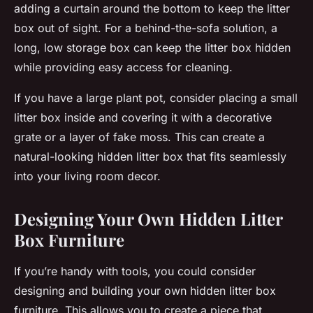
adding a curtain around the bottom to keep the litter
box out of sight. For a behind-the-sofa solution, a
long, low storage box can keep the litter box hidden
while providing easy access for cleaning.
If you have a large plant pot, consider placing a small
litter box inside and covering it with a decorative
grate or a layer of fake moss. This can create a
natural-looking hidden litter box that fits seamlessly
into your living room decor.
Designing Your Own Hidden Litter
Box Furniture
If you’re handy with tools, you could consider
designing and building your own hidden litter box
furniture. This allows you to create a piece that