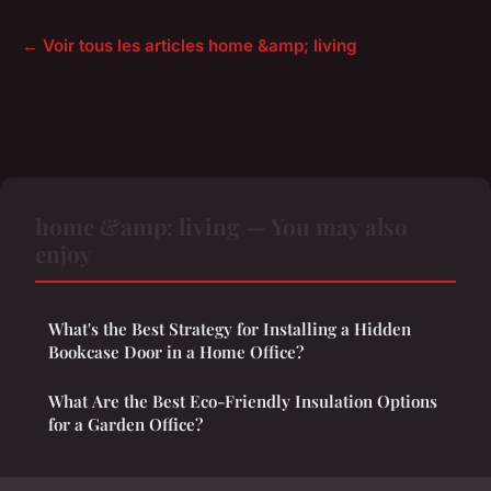
← Voir tous les articles home &amp; living
home &amp; living — You may also
enjoy
What's the Best Strategy for Installing a Hidden
Bookcase Door in a Home Office?
What Are the Best Eco-Friendly Insulation Options
for a Garden Office?