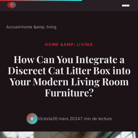
Accueil
›
home &amp; living
HOME &AMP; LIVING
How Can You Integrate a
Discreet Cat Litter Box into
Your Modern Living Room
Furniture?
Victoria
26 mars 2024
7 min de lecture
V