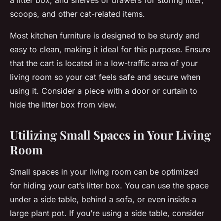
a litter box, and shelves or drawers for storing litter,
scoops, and other cat-related items.
Most kitchen furniture is designed to be sturdy and
easy to clean, making it ideal for this purpose. Ensure
that the cart is located in a low-traffic area of your
living room so your cat feels safe and secure when
using it. Consider a piece with a door or curtain to
hide the litter box from view.
Utilizing Small Spaces in Your Living
Room
Small spaces in your living room can be optimized
for hiding your cat’s litter box. You can use the space
under a side table, behind a sofa, or even inside a
large plant pot. If you’re using a side table, consider