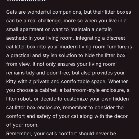
Cats are wonderful companions, but their litter boxes
can be a real challenge, more so when you live in a
small apartment or want to maintain a certain
aesthetic in your living room. Integrating a discreet
cat litter box into your modern living room furniture is
a practical and stylish solution to hide the litter box
from view. It not only ensures your living room
remains tidy and odor-free, but also provides your
kitty with a private and comfortable space. Whether
you choose a cabinet, a bathroom-style enclosure, a
litter robot, or decide to customize your own hidden
cat litter box enclosure, remember to consider the
comfort and safety of your cat along with the decor
of your room.
Remember, your cat’s comfort should never be