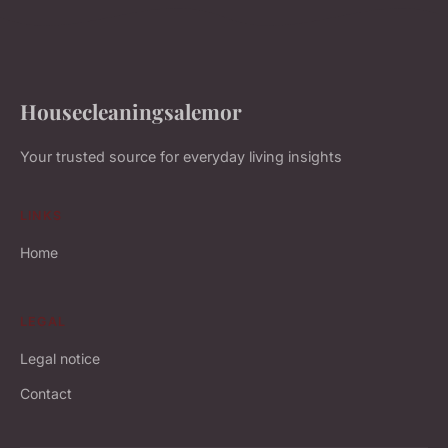
Housecleaningsalemor
Your trusted source for everyday living insights
LINKS
Home
LEGAL
Legal notice
Contact