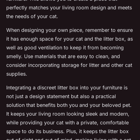
perfectly matches your living room design and meets
the needs of your cat.
When designing your own piece, remember to ensure
it has enough space for your cat and the litter box, as
well as good ventilation to keep it from becoming
smelly. Use materials that are easy to clean, and
consider incorporating storage for litter and other cat
supplies.
Integrating a discreet litter box into your furniture is
not just a design statement but also a practical
solution that benefits both you and your beloved pet.
It keeps your living room looking sleek and modern,
while providing your cat with a private, comfortable
space to do its business. Plus, it keeps the litter box