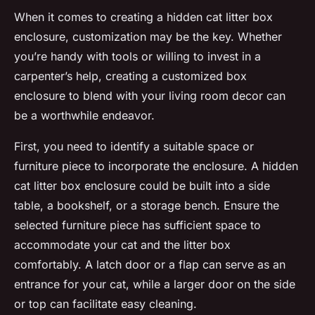
When it comes to creating a hidden cat litter box
enclosure, customization may be the key. Whether
you’re handy with tools or willing to invest in a
carpenter’s help, creating a customized box
enclosure to blend with your living room decor can
be a worthwhile endeavor.
First, you need to identify a suitable space or
furniture piece to incorporate the enclosure. A hidden
cat litter box enclosure could be built into a side
table, a bookshelf, or a storage bench. Ensure the
selected furniture piece has sufficient space to
accommodate your cat and the litter box
comfortably. A latch door or a flap can serve as an
entrance for your cat, while a larger door on the side
or top can facilitate easy cleaning.