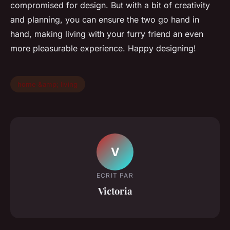
compromised for design. But with a bit of creativity
and planning, you can ensure the two go hand in
hand, making living with your furry friend an even
more pleasurable experience. Happy designing!
home &amp; living
V
ECRIT PAR
Victoria