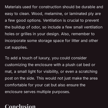
Materials used for construction should be durable and
easy to clean. Wood, melamine, or laminated ply are
a few good options. Ventilation is crucial to prevent
the buildup of odor, so include a few small ventilation
holes or grilles in your design. Also, remember to
incorporate some storage space for litter and other
cat supplies.
To add a touch of luxury, you could consider
customizing the enclosure with a plush cat bed or
mat, a small light for visibility, or even a scratching
post on the side. This would not just make the area
comfortable for your cat but also ensure the
enclosure serves multiple purposes.
Conclusion