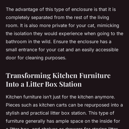
The advantage of this type of enclosure is that it is
completely separated from the rest of the living
room. It is also more private for your cat, mimicking
the isolation they would experience when going to the
bathroom in the wild. Ensure the enclosure has a
small entrance for your cat and an easily accessible
door for cleaning purposes.
Transforming Kitchen Furniture
Into a Litter Box Station
Kitchen furniture isn’t just for the kitchen anymore.
Pieces such as kitchen carts can be repurposed into a
stylish and practical litter box station. This type of
furniture generally has ample space on the inside for