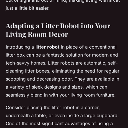
out of sight and out of mind, making living with a cat
just a little bit easier.
Adapting a Litter Robot into Your
Living Room Decor
Introducing a
litter robot
in place of a conventional
litter box can be a fantastic solution for modern and
tech-savvy homes. Litter robots are automatic, self-
cleaning litter boxes, eliminating the need for regular
scooping and decreasing odor. They are available in
a variety of sleek designs and sizes, which can
seamlessly blend in with your living room furniture.
Consider placing the litter robot in a corner,
underneath a table, or even inside a large cupboard.
One of the most significant advantages of using a