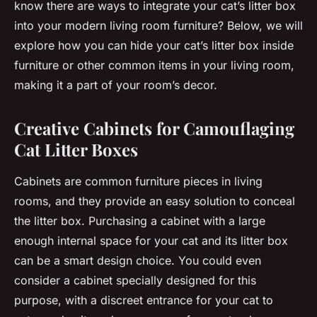
know there are ways to
integrate
your cat’s litter box
into your modern living room furniture? Below, we will
explore how you can hide your cat’s litter box inside
furniture or other common items in your living room,
making it a part of your room’s decor.
Creative Cabinets for Camouflaging
Cat Litter Boxes
Cabinets are common furniture pieces in living
rooms, and they provide an easy solution to conceal
the litter box. Purchasing a cabinet with a large
enough internal space for your cat and its litter box
can be a smart design choice. You could even
consider a cabinet specially designed for this
purpose, with a discreet entrance for your cat to