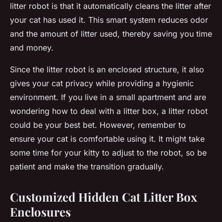
litter robot is that it automatically cleans the litter after
your cat has used it. This smart system reduces odor
and the amount of litter used, thereby saving you time
and money.
Since the litter robot is an enclosed structure, it also
gives your cat privacy while providing a hygienic
environment. If you live in a small apartment and are
wondering how to deal with a litter box, a litter robot
could be your best bet. However, remember to
ensure your cat is comfortable using it. It might take
some time for your kitty to adjust to the robot, so be
patient and make the transition gradually.
Customized Hidden Cat Litter Box
Enclosures