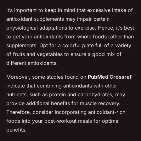
It’s important to keep in mind that excessive intake of
antioxidant supplements may impair certain
physiological adaptations to exercise. Hence, it’s best
to get your antioxidants from whole foods rather than
supplements. Opt for a colorful plate full of a variety
of fruits and vegetables to ensure a good mix of
different antioxidants.
Moreover, some studies found on
PubMed Crossref
indicate that combining antioxidants with other
nutrients, such as protein and carbohydrates, may
provide additional benefits for muscle recovery.
Therefore, consider incorporating antioxidant-rich
foods into your post-workout meals for optimal
benefits.