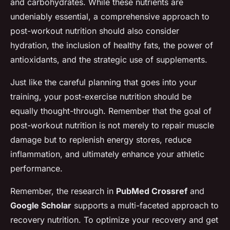
and carbohydrates. While these nutrients are
undeniably essential, a comprehensive approach to
post-workout nutrition should also consider
hydration, the inclusion of healthy fats, the power of
antioxidants, and the strategic use of supplements.
Just like the careful planning that goes into your
training, your post-exercise nutrition should be
equally thought-through. Remember that the goal of
post-workout nutrition is not merely to repair muscle
damage but to replenish energy stores, reduce
inflammation, and ultimately enhance your athletic
performance.
Remember, the research in
PubMed Crossref
and
Google Scholar
supports a multi-faceted approach to
recovery nutrition. To optimize your recovery and get