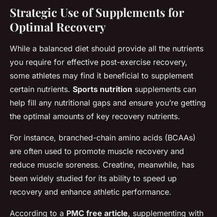
Strategic Use of Supplements for
Optimal Recovery
While a balanced diet should provide all the nutrients
you require for effective post-exercise recovery,
some athletes may find it beneficial to supplement
certain nutrients.
Sports nutrition
supplements can
help fill any nutritional gaps and ensure you’re getting
the optimal amounts of key recovery nutrients.
For instance, branched-chain amino acids (BCAAs)
are often used to promote muscle recovery and
reduce muscle soreness. Creatine, meanwhile, has
been widely studied for its ability to speed up
recovery and enhance athletic performance.
According to a
PMC free article
, supplementing with