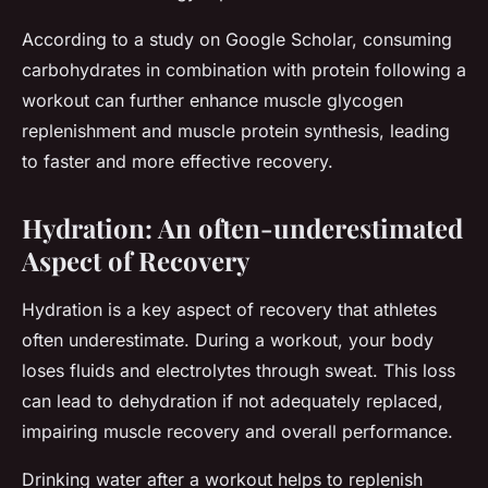
According to a study on Google Scholar, consuming
carbohydrates in combination with protein following a
workout can further enhance muscle glycogen
replenishment and muscle protein synthesis, leading
to faster and more effective recovery.
Hydration: An often-underestimated
Aspect of Recovery
Hydration is a key aspect of recovery that athletes
often underestimate. During a workout, your body
loses fluids and electrolytes through sweat. This loss
can lead to dehydration if not adequately replaced,
impairing muscle recovery and overall performance.
Drinking water after a workout helps to replenish