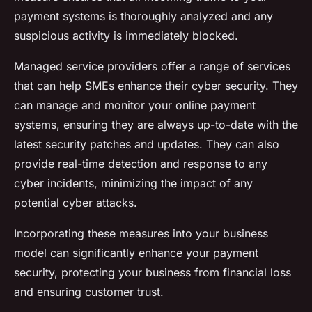
payment systems is thoroughly analyzed and any
suspicious activity is immediately blocked.
Managed service providers offer a range of services
that can help SMEs enhance their cyber security. They
can manage and monitor your online payment
systems, ensuring they are always up-to-date with the
latest security patches and updates. They can also
provide real-time detection and response to any
cyber incidents, minimizing the impact of any
potential cyber attacks.
Incorporating these measures into your business
model can significantly enhance your payment
security, protecting your business from financial loss
and ensuring customer trust.