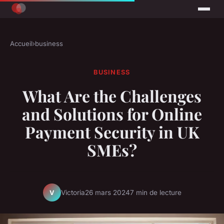
Accueil
›
business
BUSINESS
What Are the Challenges
and Solutions for Online
Payment Security in UK
SMEs?
Victoria
26 mars 2024
7 min de lecture
V