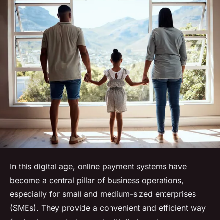
In this digital age, online payment systems have
become a central pillar of business operations,
especially for small and medium-sized enterprises
(SMEs). They provide a convenient and efficient way