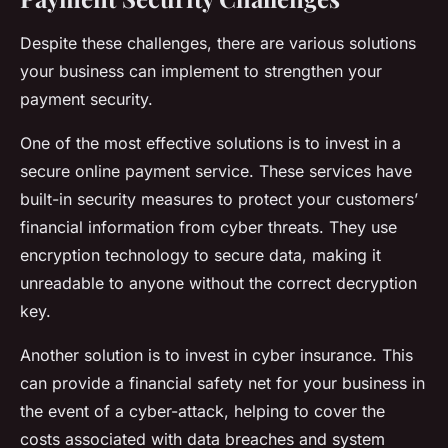
Despite these challenges, there are various solutions
your business can implement to strengthen your
payment security.
One of the most effective solutions is to invest in a
secure online payment service. These services have
built-in security measures to protect your customers’
financial information from cyber threats. They use
encryption technology to secure data, making it
unreadable to anyone without the correct decryption
key.
Another solution is to invest in cyber insurance. This
can provide a financial safety net for your business in
the event of a cyber-attack, helping to cover the
costs associated with data breaches and system