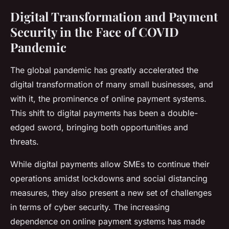
Digital Transformation and Payment
Security in the Face of COVID
Pandemic
The global pandemic has greatly accelerated the
digital transformation of many small businesses, and
with it, the prominence of online payment systems.
This shift to digital payments has been a double-
edged sword, bringing both opportunities and
threats.
While digital payments allow SMEs to continue their
operations amidst lockdowns and social distancing
measures, they also present a new set of challenges
in terms of cyber security. The increasing
dependence on online payment systems has made