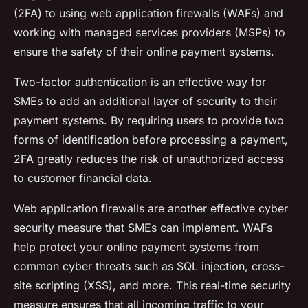
(2FA) to using web application firewalls (WAFs) and
working with managed services providers (MSPs) to
ensure the safety of their online payment systems.
Two-factor authentication is an effective way for
SMEs to add an additional layer of security to their
payment systems. By requiring users to provide two
forms of identification before processing a payment,
2FA greatly reduces the risk of unauthorized access
to customer financial data.
Web application firewalls are another effective cyber
security measure that SMEs can implement. WAFs
help protect your online payment systems from
common cyber threats such as SQL injection, cross-
site scripting (XSS), and more. This real-time security
measure ensures that all incoming traffic to your