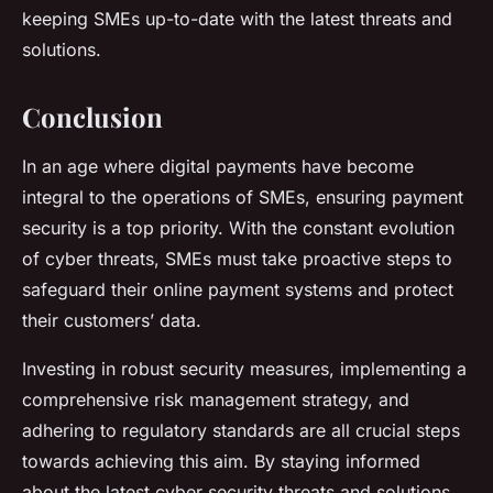
keeping SMEs up-to-date with the latest threats and
solutions.
Conclusion
In an age where digital payments have become
integral to the operations of SMEs, ensuring payment
security is a top priority. With the constant evolution
of cyber threats, SMEs must take proactive steps to
safeguard their online payment systems and protect
their customers’ data.
Investing in robust security measures, implementing a
comprehensive risk management strategy, and
adhering to regulatory standards are all crucial steps
towards achieving this aim. By staying informed
about the latest cyber security threats and solutions,