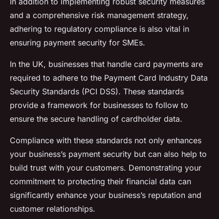
In addition to implementing robust security measures
and a comprehensive risk management strategy,
adhering to regulatory compliance is also vital in
ensuring payment security for SMEs.
In the UK, businesses that handle card payments are
required to adhere to the Payment Card Industry Data
Security Standards (PCI DSS). These standards
provide a framework for businesses to follow to
ensure the secure handling of cardholder data.
Compliance with these standards not only enhances
your business’s payment security but can also help to
build trust with your customers. Demonstrating your
commitment to protecting their financial data can
significantly enhance your business’s reputation and
customer relationships.