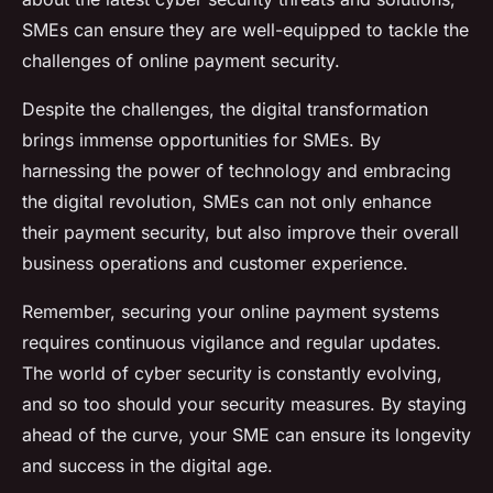
SMEs can ensure they are well-equipped to tackle the
challenges of online payment security.
Despite the challenges, the digital transformation
brings immense opportunities for SMEs. By
harnessing the power of technology and embracing
the digital revolution, SMEs can not only enhance
their payment security, but also improve their overall
business operations and customer experience.
Remember, securing your online payment systems
requires continuous vigilance and regular updates.
The world of cyber security is constantly evolving,
and so too should your security measures. By staying
ahead of the curve, your SME can ensure its longevity
and success in the digital age.