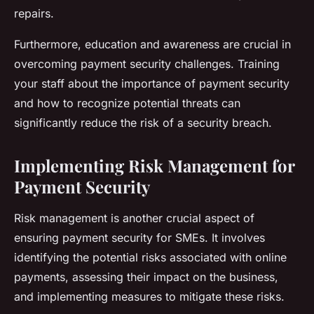
repairs.
Furthermore, education and awareness are crucial in
overcoming payment security challenges. Training
your staff about the importance of payment security
and how to recognize potential threats can
significantly reduce the risk of a security breach.
Implementing Risk Management for
Payment Security
Risk management is another crucial aspect of
ensuring payment security for SMEs. It involves
identifying the potential risks associated with online
payments, assessing their impact on the business,
and implementing measures to mitigate these risks.