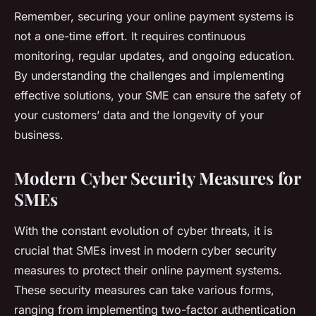
Remember, securing your online payment systems is
not a one-time effort. It requires continuous
monitoring, regular updates, and ongoing education.
By understanding the challenges and implementing
effective solutions, your SME can ensure the safety of
your customers’ data and the longevity of your
business.
Modern Cyber Security Measures for
SMEs
With the constant evolution of cyber threats, it is
crucial that SMEs invest in modern cyber security
measures to protect their online payment systems.
These security measures can take various forms,
ranging from implementing two-factor authentication