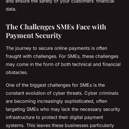
and ensure the safety of your customers’ financial
data.
The Challenges SMEs Face with
Payment Security
The journey to secure online payments is often
fraught with challenges. For SMEs, these challenges
may come in the form of both technical and financial
obstacles.
One of the biggest challenges for SMEs is the
constant evolution of cyber threats. Cyber criminals
are becoming increasingly sophisticated, often
targeting SMEs who may lack the necessary security
infrastructure to protect their digital payment
systems. This leaves these businesses particularly