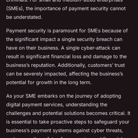
(SMEs), the importance of payment security cannot
be understated.
Payment security is paramount for SMEs because of
the significant impact a single security breach can
have on their business. A single cyber-attack can
result in significant financial loss and damage to the
business’s reputation. Additionally, customers’ trust
can be severely impacted, affecting the business’s
potential for growth in the long term.
As your SME embarks on the journey of adopting
digital payment services, understanding the
challenges and potential solutions becomes critical. It
is essential to take proactive steps to safeguard your
business’s payment systems against cyber threats,