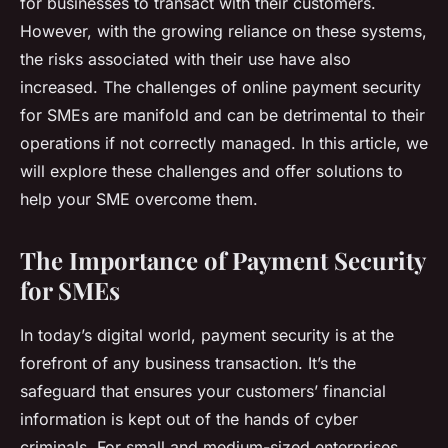
for businesses to transact with their customers.
However, with the growing reliance on these systems,
the risks associated with their use have also
increased. The challenges of online payment security
for SMEs are manifold and can be detrimental to their
operations if not correctly managed. In this article, we
will explore these challenges and offer solutions to
help your SME overcome them.
The Importance of Payment Security
for SMEs
In today’s digital world, payment security is at the
forefront of any business transaction. It’s the
safeguard that ensures your customers’ financial
information is kept out of the hands of cyber
criminals. For small and medium-sized enterprises