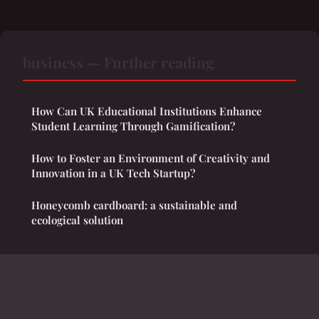
business — Further reading
How Can UK Educational Institutions Enhance
Student Learning Through Gamification?
How to Foster an Environment of Creativity and
Innovation in a UK Tech Startup?
Honeycomb cardboard: a sustainable and
ecological solution