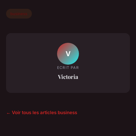
business
V
ECRIT PAR
Victoria
← Voir tous les articles business