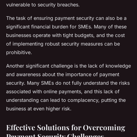
vulnerable to security breaches.
The task of ensuring payment security can also be a
significant financial burden for SMEs. Many of these
businesses operate with tight budgets, and the cost
of implementing robust security measures can be
prohibitive.
Another significant challenge is the lack of knowledge
and awareness about the importance of payment
security. Many SMEs do not fully understand the risks
associated with online payments, and this lack of
understanding can lead to complacency, putting the
business at even higher risk.
Effective Solutions for Overcoming
Payment Security Challenges