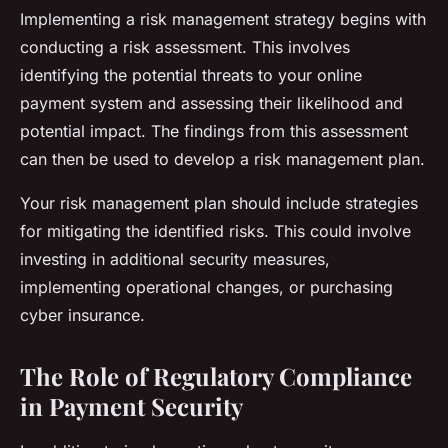
Implementing a risk management strategy begins with
conducting a risk assessment. This involves
identifying the potential threats to your online
payment system and assessing their likelihood and
potential impact. The findings from this assessment
can then be used to develop a risk management plan.
Your risk management plan should include strategies
for mitigating the identified risks. This could involve
investing in additional security measures,
implementing operational changes, or purchasing
cyber insurance.
The Role of Regulatory Compliance
in Payment Security