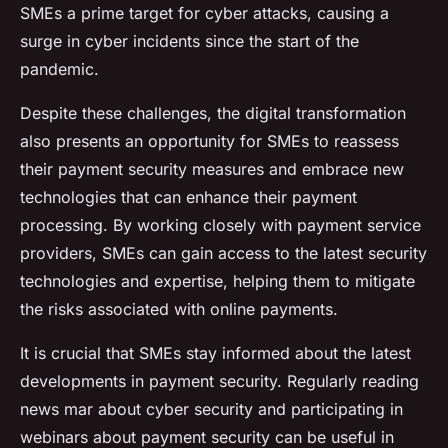
SMEs a prime target for cyber attacks, causing a
surge in cyber incidents since the start of the
pandemic.
Despite these challenges, the digital transformation
also presents an opportunity for SMEs to reassess
their payment security measures and embrace new
technologies that can enhance their payment
processing. By working closely with payment service
providers, SMEs can gain access to the latest security
technologies and expertise, helping them to mitigate
the risks associated with online payments.
It is crucial that SMEs stay informed about the latest
developments in payment security. Regularly reading
news mar about cyber security and participating in
webinars about payment security can be useful in